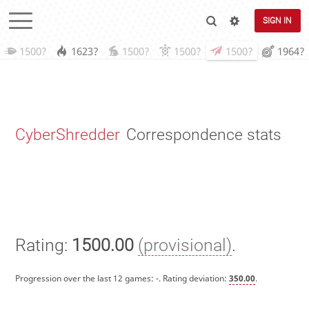
SIGN IN
1500?
1623?
1500?
1500?
1500?
1964?
CyberShredder
Correspondence stats
Rating:
1500.00
(provisional)
.
Progression over the last 12 games:
-
. Rating deviation:
350.00
.