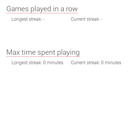
Games played in a row
Longest streak: -
Current streak: -
Max time spent playing
Longest streak: 0 minutes
Current streak: 0 minutes