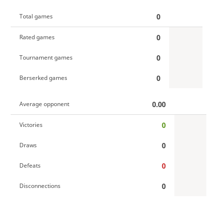
0
Total games
0
Rated games
0
Tournament games
0
Berserked games
0.00
Average opponent
0
Victories
0
Draws
0
Defeats
0
Disconnections