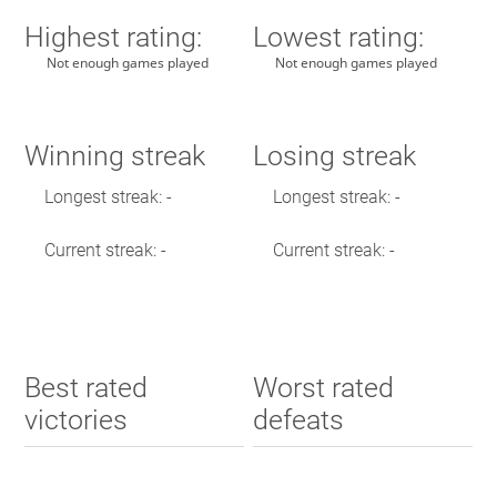
Highest rating:
Lowest rating:
Not enough games played
Not enough games played
Winning streak
Losing streak
Longest streak: -
Longest streak: -
Current streak: -
Current streak: -
Best rated
Worst rated
victories
defeats