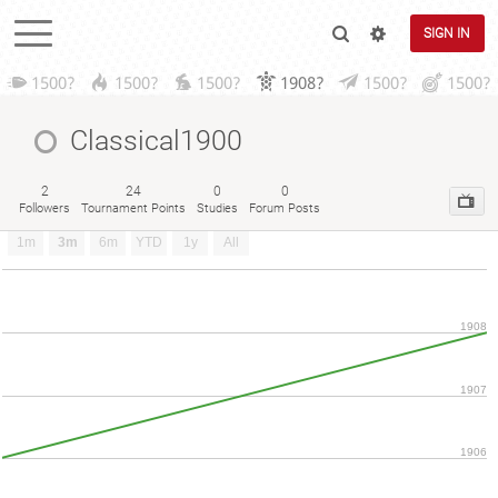
SIGN IN
1500?
1500?
1500?
1908?
1500?
1500?
Classical1900
2
24
0
0
Followers
Tournament Points
Studies
Forum Posts
1m
3m
6m
YTD
1y
All
1908
1907
1906