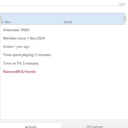
1905
1. Nov
12:00
Классика 1900+
Member since 1 Nov 2024
Active
1 year ago
Time spent playing: 5 minutes
Time on TV: 5 minutes
RaimondM & friends
28 Games
Activity