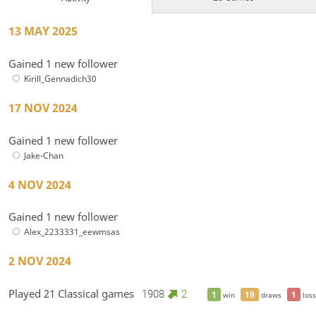
13 MAY 2025
Gained 1 new follower
Kirill_Gennadich30
17 NOV 2024
Gained 1 new follower
Jake-Chan
4 NOV 2024
Gained 1 new follower
Alex_2233331_eewmsas
2 NOV 2024
Played 21 Classical games
1908
2
1
19
1
win
draws
loss