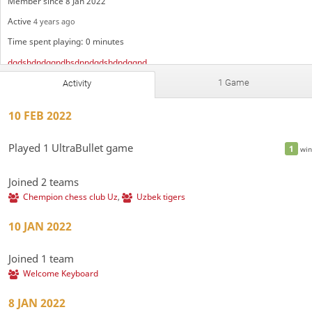
Member since 8 Jan 2022
Active
4 years ago
Time spent playing: 0 minutes
dqdshdndqqndhsdnndqdshdndqqndhsdnndqdshdndqqndhsdnndqdshdndqqndhsdnndqdshdndqqndhsdnndqdshdndqqndhsdnndqdrrrbshdndshdndqqndhsdnndqdshdndqqndhsdnndqdshdndqqndhsdnndqdshdndqqndhsdnndqdshdndqqndhsdnndqdshdndqqndhsdnndqdshdndqqndhsdnndqdshdndqqndhsdnndqdshdndqqndhsdnndqdshdndqqndhsdnndqdshdndqqndhsdnndqdshdndqqndhsdnndqdshdndqqndhsdnndqdshdndqqndhsdnndqdshdndqqndhsdnndqdshdndqqndhsdnndqdshdndqqndhsdnndqdshdndqqndhsdnndqdshdndqqndhsdnndqdshdndqqndhsdnndqdshdndqqndhsdnndqdshdndqqndhsdnndqdshdndqqndhsdnndqdshdndqqndhsdnndqdshdndqqndhsdnndqdshdndqqndhsdnndqdshdndqqndhsdnndqdshdndqqndhsdnn
Chempion chess club Uz
Московский блиц
1 Game
Activity
Uzbek tigers
Welcome Keyboard
10 FEB 2022
Played 1 UltraBullet game
1
win
Joined 2 teams
Chempion chess club Uz
,
Uzbek tigers
10 JAN 2022
Joined 1 team
Welcome Keyboard
8 JAN 2022