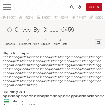
SIGN IN
1500?
1500?
1500?
1500?
1500?
1500?
Chess_By_Chess_6459
0
0
0
0
Followers
Tournament Points
Studies
Forum Posts
Otajon Abdullayev
dqdshdndqqndhsdnndqdshdndqqndhsdnndqdshdndqqndhsdnndqds
hdndqqndhsdnndqdshdndqqndhsdnndqdshdndqqndhsdnndqdshdn
dqqndhsdnndqdshdndqqndhsdnndqdshdndqqndhsdnndqdshdndqq
ndhsdnndqdshdndqqndhsdnndqdshdndqqndhsdnndqdshdndqqndhs
dnndqdshdndqqndhsdnndqdshdndqqndhsdnndqdshdndqqndhsdnn
dqdshdndqqndhsdnndqdshdndqqndhsdnndqdshdndqqndhsdnndqds
hdndqqndhsdnndqdshdndqqndhsdnndqdshdndqqndhsdnndqdshdn
dqqndhsdnndqdshdndq…
FIDE rating:
2011
dqdshdndqqndhsdnndqdshdndqqndhsdnndqdshdndqqndhsdnndqdshdndqqnd
Uzbekistan