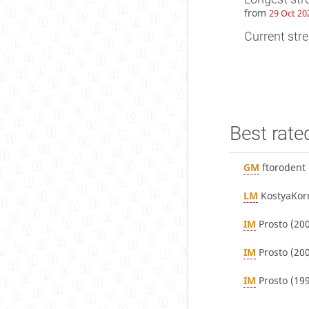
from
29 Oct 20
Current stre
Best rate
GM
ftorodent
LM
KostyaKor
IM
Prosto
(200
IM
Prosto
(200
IM
Prosto
(199