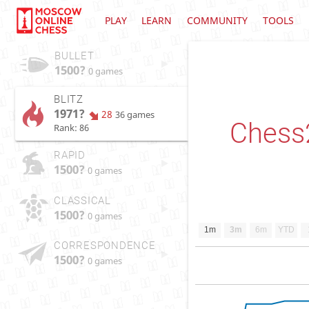
PLAY
LEARN
COMMUNITY
TOOLS
BULLET
1500?
0 games
BLITZ
1971?
28
36 games
Chess
Rank: 86
RAPID
1500?
0 games
CLASSICAL
1500?
0 games
1m
3m
6m
YTD
CORRESPONDENCE
1500?
0 games