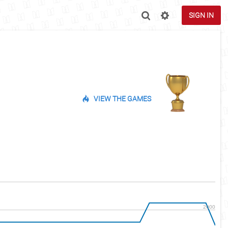
SIGN IN
VIEW THE GAMES
2000