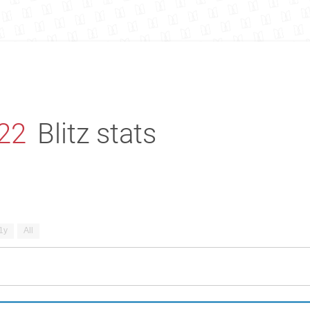
22
Blitz stats
1y
All