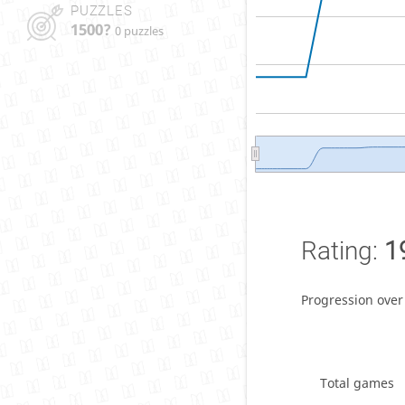
PUZZLES
1500?
0 puzzles
Rating:
1
Progression over
Total games