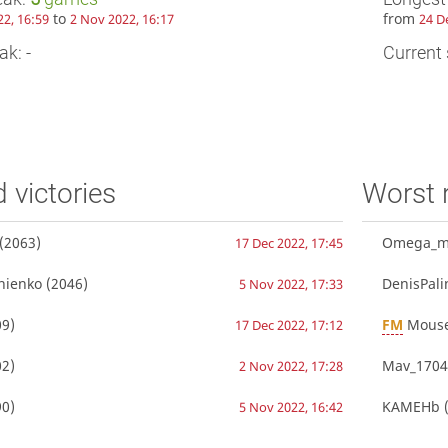
to
from
22, 16:59
2 Nov 2022, 16:17
24 D
ak: -
Current 
d victories
Worst 
(2063)
Omega_m
17 Dec 2022, 17:45
nienko
(2046)
DenisPali
5 Nov 2022, 17:33
9)
FM
Mouse
17 Dec 2022, 17:12
2)
Mav_1704
2 Nov 2022, 17:28
0)
KAMEHb
(
5 Nov 2022, 16:42