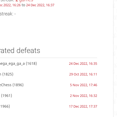
to
ec 2022, 16:26
24 Dec 2022, 16:37
streak: -
rated defeats
ega_ega_ga_a
(1618)
24 Dec 2022, 16:35
n
(1825)
29 Oct 2022, 16:11
Chess
(1896)
5 Nov 2022, 17:46
(1961)
2 Nov 2022, 16:32
1966)
17 Dec 2022, 17:37