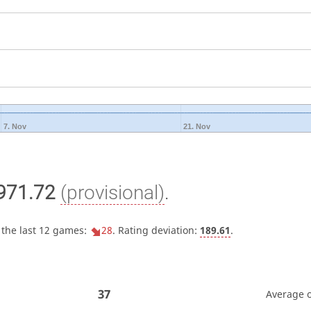
7. Nov
21. Nov
971.72
(provisional)
.
 the last 12 games:
28
. Rating deviation:
189.61
.
37
Average 