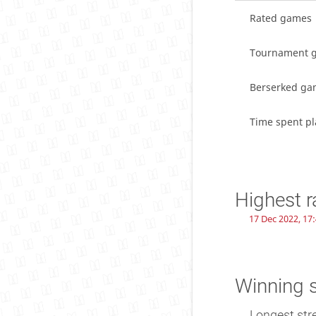
Rated games
Tournament 
Berserked ga
Time spent pl
Highest r
17 Dec 2022, 17
Winning 
Longest str