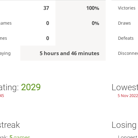
37
100%
Victories
0
0%
games
Draws
0
mes
Defeats
5 hours and 46 minutes
aying
Disconne
ating:
2029
Lowest
:45
5 Nov 2022
streak
Losing
eak:
5
games
Longest