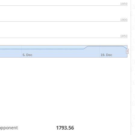
1950
1900
1850
5. Dec
19. Dec
1793.56
opponent