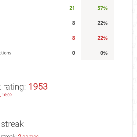
21
57%
8
22%
8
22%
0
0%
ctions
 rating:
1953
, 16:09
 streak
 streak:
2
games