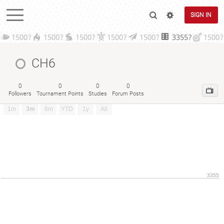
SIGN IN
1500?
1500?
1500?
1500?
1500?
3355?
1500?
CH6
0
0
0
0
Followers
Tournament Points
Studies
Forum Posts
1m
3m
6m
YTD
1y
All
3355