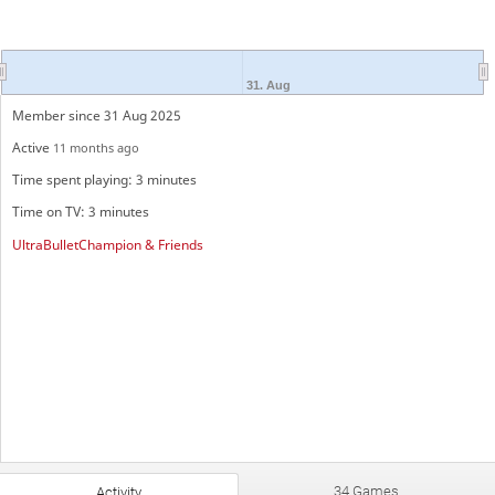
31. Aug
Member since 31 Aug 2025
Active
11 months ago
Time spent playing: 3 minutes
Time on TV: 3 minutes
UltraBulletChampion & Friends
34 Games
Activity