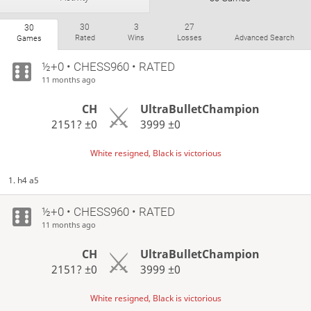
30
3
27
30
Rated
Wins
Losses
Advanced Search
Games
½+0 • CHESS960 • RATED
11 months ago
CH
UltraBulletChampion
2151?
±0
3999
±0
White resigned, Black is victorious
1. h4 a5
½+0 • CHESS960 • RATED
11 months ago
CH
UltraBulletChampion
2151?
±0
3999
±0
White resigned, Black is victorious