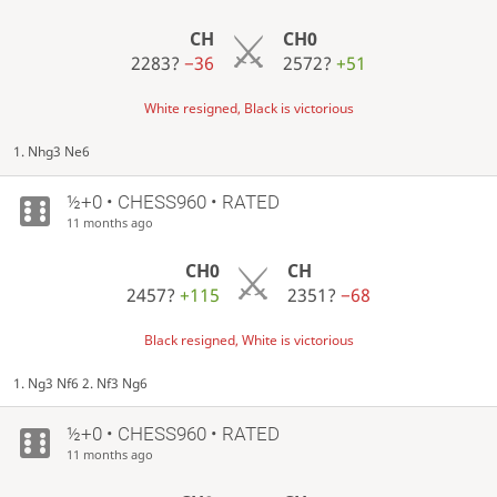
CH
CH0
2283?
−36
2572?
+51
White resigned, Black is victorious
1. Nhg3 Ne6
½+0 • CHESS960 • RATED
11 months ago
CH0
CH
2457?
+115
2351?
−68
Black resigned, White is victorious
1. Ng3 Nf6 2. Nf3 Ng6
½+0 • CHESS960 • RATED
11 months ago