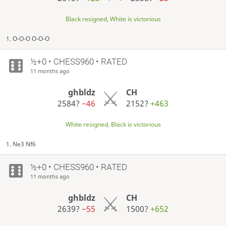
Black resigned, White is victorious
1. O-O-O O-O-O
½+0 • CHESS960 • RATED
11 months ago
ghbldz
CH
2584?
−46
2152?
+463
White resigned, Black is victorious
1. Ne3 Nf6
½+0 • CHESS960 • RATED
11 months ago
ghbldz
CH
2639?
−55
1500?
+652