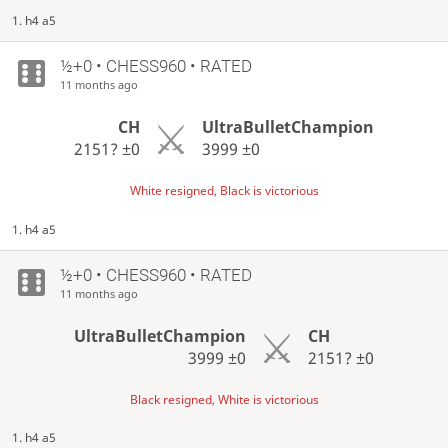
1. h4 a5
½+0 • CHESS960 • RATED
11 months ago
CH
UltraBulletChampion
2151?
±0
3999
±0
White resigned, Black is victorious
1. h4 a5
½+0 • CHESS960 • RATED
11 months ago
UltraBulletChampion
CH
3999
±0
2151?
±0
Black resigned, White is victorious
1. h4 a5