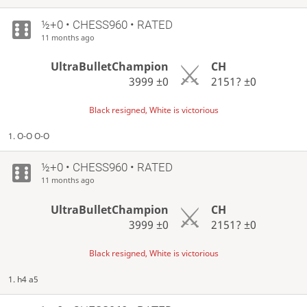
½+0 • CHESS960 • RATED
11 months ago
UltraBulletChampion
CH
3999
±0
2151?
±0
Black resigned, White is victorious
1. O-O O-O
½+0 • CHESS960 • RATED
11 months ago
UltraBulletChampion
CH
3999
±0
2151?
±0
Black resigned, White is victorious
1. h4 a5