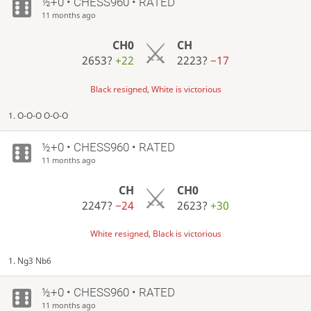
½+0 • CHESS960 • RATED
11 months ago
CH0
CH
2653?
+22
2223?
−17
Black resigned, White is victorious
1. O-O-O O-O-O
½+0 • CHESS960 • RATED
11 months ago
CH
CH0
2247?
−24
2623?
+30
White resigned, Black is victorious
1. Ng3 Nb6
½+0 • CHESS960 • RATED
11 months ago