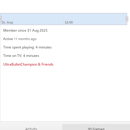
31. Aug
12:00
Member since 31 Aug 2025
Active
11 months ago
Time spent playing: 4 minutes
Time on TV: 4 minutes
UltraBulletChampion & Friends
Activity
30 Games