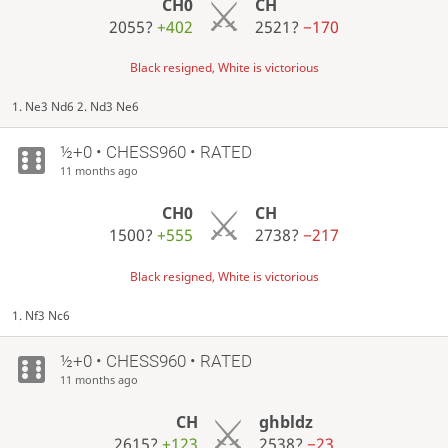
CH0
CH
2055?
+402
2521?
−170
Black resigned, White is victorious
1. Ne3 Nd6 2. Nd3 Ne6
½+0 • CHESS960 • RATED
11 months ago
CH0
CH
1500?
+555
2738?
−217
Black resigned, White is victorious
1. Nf3 Nc6
½+0 • CHESS960 • RATED
11 months ago
CH
ghbldz
2615?
+123
2538?
−23