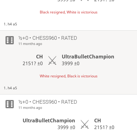
Black resigned, White is victorious
1. h4 a5
½+0 • CHESS960 • RATED
11 months ago
CH
UltraBulletChampion
2151?
±0
3999
±0
White resigned, Black is victorious
1. h4 a5
½+0 • CHESS960 • RATED
11 months ago
UltraBulletChampion
CH
3999
±0
2151?
±0