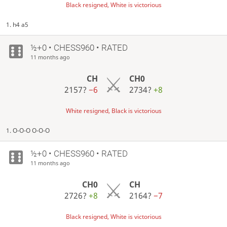
Black resigned, White is victorious
1. h4 a5
½+0 • CHESS960 • RATED
11 months ago
CH
CH0
2157?
−6
2734?
+8
White resigned, Black is victorious
1. O-O-O O-O-O
½+0 • CHESS960 • RATED
11 months ago
CH0
CH
2726?
+8
2164?
−7
Black resigned, White is victorious