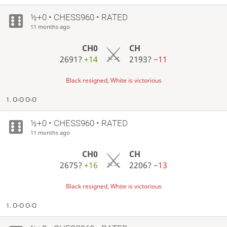
½+0 • CHESS960 • RATED
11 months ago
CH0
CH
2691?
+14
2193?
−11
Black resigned, White is victorious
1. O-O O-O
½+0 • CHESS960 • RATED
11 months ago
CH0
CH
2675?
+16
2206?
−13
Black resigned, White is victorious
1. O-O O-O