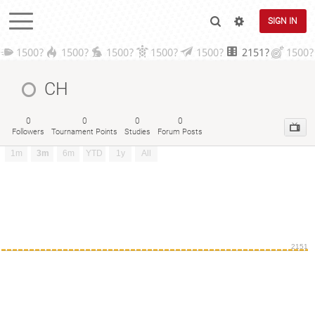
SIGN IN
1500?
1500?
1500?
1500?
1500?
2151?
1500?
CH
0
0
0
0
Followers
Tournament Points
Studies
Forum Posts
1m
3m
6m
YTD
1y
All
2151