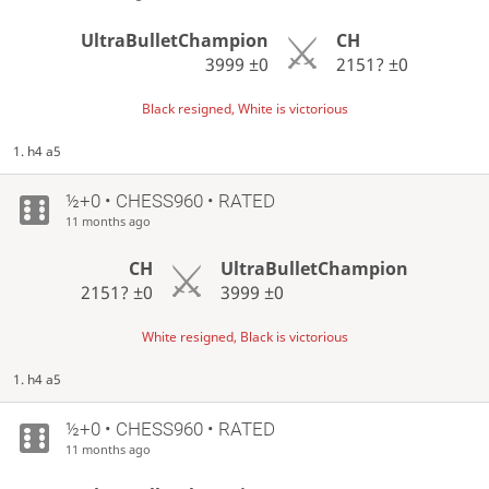
UltraBulletChampion
CH
3999
±0
2151?
±0
Black resigned, White is victorious
1. h4 a5
½+0 • CHESS960 • RATED
11 months ago
CH
UltraBulletChampion
2151?
±0
3999
±0
White resigned, Black is victorious
1. h4 a5
½+0 • CHESS960 • RATED
11 months ago