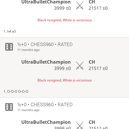
UltraBulletChampion
CH
3999
±0
2151?
±0
Black resigned, White is victorious
1. h4 a5
½+0 • CHESS960 • RATED
11 months ago
UltraBulletChampion
CH
3999
±0
2151?
±0
Black resigned, White is victorious
1. O-O-O O-O-O
½+0 • CHESS960 • RATED
11 months ago
UltraBulletChampion
CH
3999
±0
2151?
±0