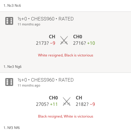
1. Nc3 Nc6
½+0 • CHESS960 • RATED
11 months ago
CH
CH0
2173?
−9
2716?
+10
White resigned, Black is victorious
1. Ne3 Ng6
½+0 • CHESS960 • RATED
11 months ago
CH0
CH
2705?
+11
2182?
−9
Black resigned, White is victorious
1. Nf3 Nf6