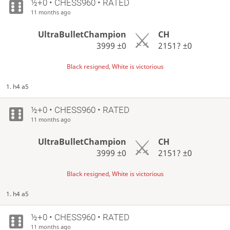
½+0 • CHESS960 • RATED
11 months ago
UltraBulletChampion
CH
3999
±0
2151?
±0
Black resigned, White is victorious
1. h4 a5
½+0 • CHESS960 • RATED
11 months ago
UltraBulletChampion
CH
3999
±0
2151?
±0
Black resigned, White is victorious
1. h4 a5
½+0 • CHESS960 • RATED
11 months ago