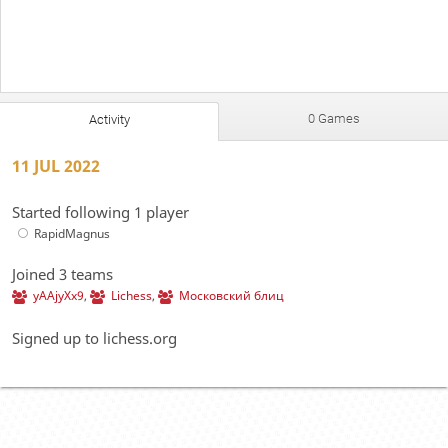
0 Games
Activity
11 JUL 2022
Started following 1 player
RapidMagnus
Joined 3 teams
yAAjyXx9
,
Lichess
,
Московский блиц
Signed up to lichess.org