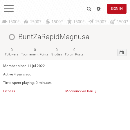
SIGN IN
1500?
1500?
1500?
1500?
1500?
1500?
BuntZaRapidMagnusa
0
0
0
0
Followers
Tournament Points
Studies
Forum Posts
Member since 11 Jul 2022
Active
4 years ago
Time spent playing: 0 minutes
Lichess
Московский блиц