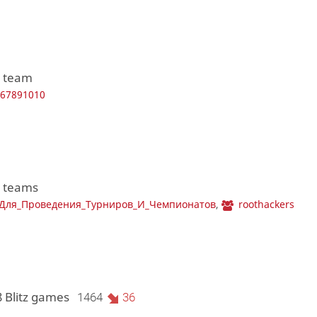
1 team
567891010
2 teams
_Для_Проведения_Турниров_И_Чемпионатов
,
roothackers
8 Blitz games
1464
36