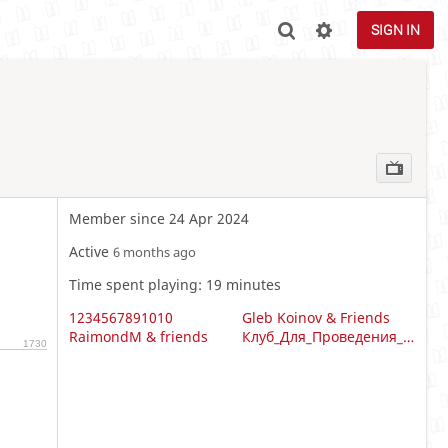
SIGN IN
Member since 24 Apr 2024
Active
6 months ago
Time spent playing: 19 minutes
1234567891010
Gleb Koinov & Friends
RaimondM & friends
Клуб_Для_Проведения_Турниров_И_Чемпионатов
1730