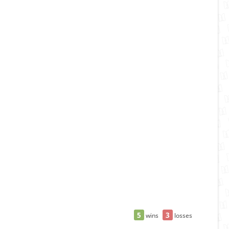
5
3
wins
losses