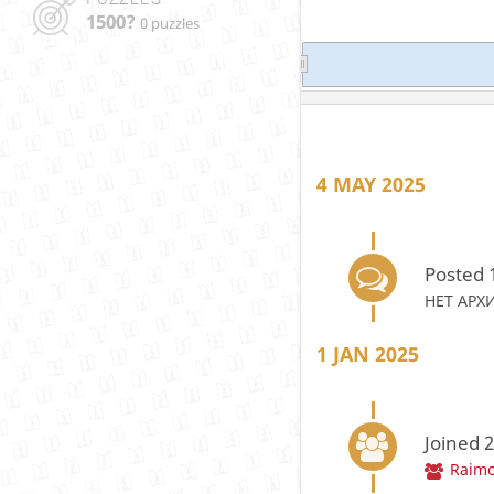
1500?
0 puzzles
4 MAY 2025
Posted 
НЕТ АРХ
1 JAN 2025
Joined 
Raimo