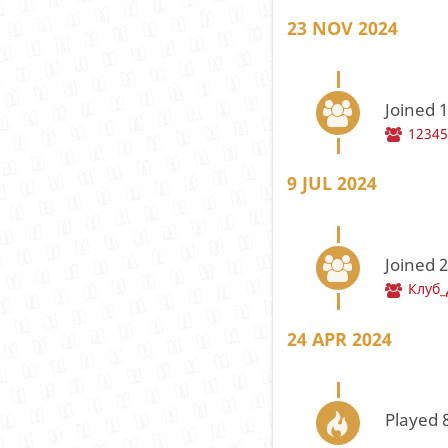
23 NOV 2024
Joined 
1234
9 JUL 2024
Joined 
Клуб
24 APR 2024
Played 