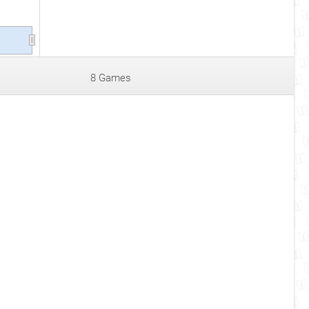
8 Games