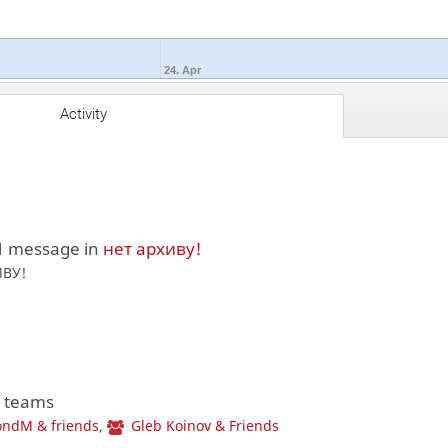
24. Apr
Activity
1 message in
нет архиву!
ИВУ!
2 teams
ndM & friends
,
Gleb Koinov & Friends