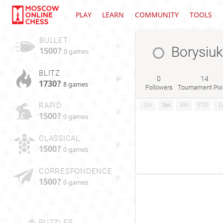
PLAY
LEARN
COMMUNITY
TOOLS
BULLET
Borysiuk
1500?
0 games
BLITZ
0
14
1730?
8 games
Followers
Tournament Poi
RAPID
1m
3m
6m
YTD
1
1500?
0 games
CLASSICAL
1500?
0 games
CORRESPONDENCE
1500?
0 games
PUZZLES