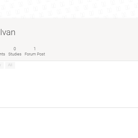
Ivan
0
1
nts
Studies
Forum Post
y
All