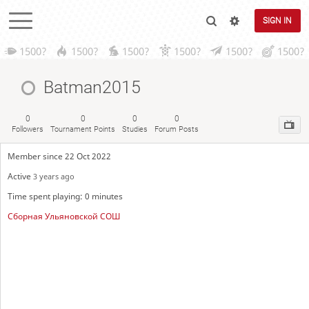
SIGN IN
1500?
1500?
1500?
1500?
1500?
1500?
Batman2015
0
0
0
0
Followers
Tournament Points
Studies
Forum Posts
Member since 22 Oct 2022
Active
3 years ago
Time spent playing: 0 minutes
Сборная Ульяновской СОШ