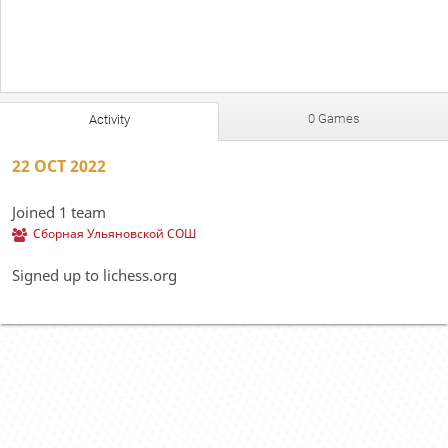
0 Games
Activity
22 OCT 2022
Joined 1 team
Сборная Ульяновской СОШ
Signed up to lichess.org