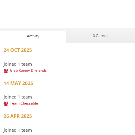
0 Games
Activity
24 OCT 2025
Joined 1 team
Gleb Koinov & Friends
14 MAY 2025
Joined 1 team
Team Chessable
26 APR 2025
Joined 1 team