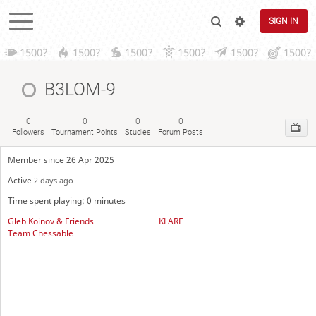
SIGN IN
1500?
1500?
1500?
1500?
1500?
1500?
B3LOM-9
0
0
0
0
Followers
Tournament Points
Studies
Forum Posts
Member since 26 Apr 2025
Active
2 days ago
Time spent playing: 0 minutes
Gleb Koinov & Friends
KLARE
Team Chessable