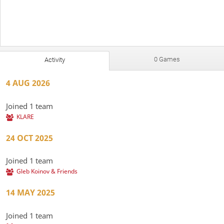
0 Games
Activity
4 AUG 2026
Joined 1 team
KLARE
24 OCT 2025
Joined 1 team
Gleb Koinov & Friends
14 MAY 2025
Joined 1 team