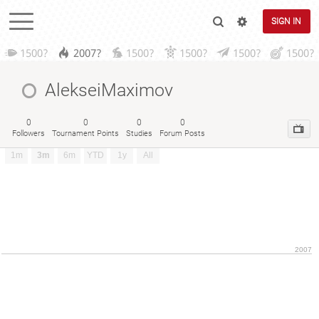
SIGN IN
1500?
2007?
1500?
1500?
1500?
1500?
AlekseiMaximov
0
0
0
0
Followers
Tournament Points
Studies
Forum Posts
1m
3m
6m
YTD
1y
All
2007