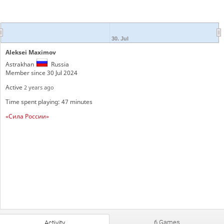
30. Jul
Aleksei Maximov
Astrakhan
Russia
Member since 30 Jul 2024
Active
2 years ago
Time spent playing: 47 minutes
«Сила России»
6 Games
Activity