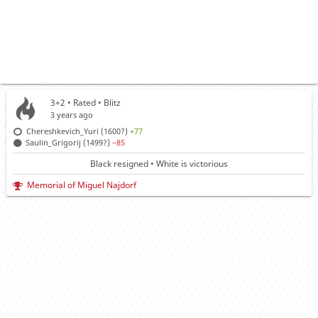
3+2 • Rated •
Blitz
3 years ago
Chereshkevich_Yuri (1600?)
+77
Saulin_Grigorij (1499?)
−85
Black resigned • White is victorious
Memorial of Miguel Najdorf