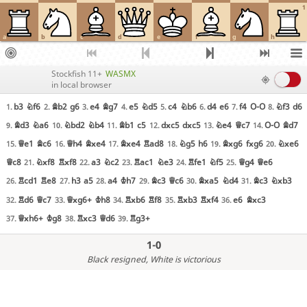
1
a
b
c
d
e
f
g
h
Stockfish 11+
WASMX
in local browser
b3
Nf6
Bb2
g6
e4
Bg7
e5
Nd5
c4
Nb6
d4
e6
f4
O-O
Nf3
d6
1.
2.
3.
4.
5.
6.
7.
8.
Bd3
Na6
Nbd2
Nb4
Bb1
c5
dxc5
dxc5
Ne4
Qc7
O-O
Bd7
9.
10.
11.
12.
13.
14.
Qe1
Bc6
Qh4
Bxe4
Bxe4
Rad8
Ng5
h6
Bxg6
fxg6
Nxe6
15.
16.
17.
18.
19.
20.
Qc8
Nxf8
Rxf8
a3
Nc2
Rac1
Ne3
Rfe1
Nf5
Qg4
Qe6
21.
22.
23.
24.
25.
Rcd1
Re8
h3
a5
a4
Kh7
Bc3
Qc6
Bxa5
Nd4
Bc3
Nxb3
26.
27.
28.
29.
30.
31.
Rd6
Qc7
Qxg6+
Kh8
Rxb6
Rf8
Rxb3
Rxf4
e6
Bxc3
32.
33.
34.
35.
36.
Qxh6+
Kg8
Rxc3
Qd6
Rg3+
37.
38.
39.
1-0
Black resigned
, White is victorious