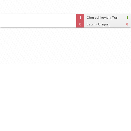
1
Chereshkevich_Yuri
1
0
Saulin_Grigorij
0
Computer analysis
Move times
Crosstable
FEN & PGN
Spectator room