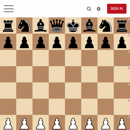
SIGN IN
8
7
6
5
4
3
2