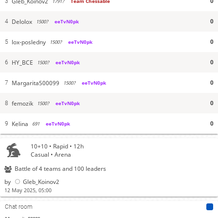
0
Gleb_Koinov2
3
1791?
Team Chessable
0
Delolox
4
1500?
eeTvN0pk
0
lox-posledny
5
1500?
eeTvN0pk
0
HY_BCE
6
1500?
eeTvN0pk
0
Margarita500099
7
1500?
eeTvN0pk
0
femozik
8
1500?
eeTvN0pk
0
Kelina
9
691
eeTvN0pk
10+10 • Rapid • 12h
Casual • Arena
Battle of 4 teams and 100 leaders
by
Gleb_Koinov2
12 May 2025, 05:00
Chat room