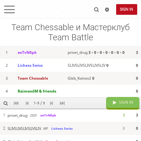
SIGN IN
Team Chessable и Мастерклуб
Team Battle
1
eeTvN0pk
privet_drug
3
+
0
+
0
+
0
+
0
+
0
+
0
3
2
Lichess Swiss
SLIVSLIVSLIVSLIVSLIV
0
0
3
Team Chessable
Gleb_Koinov2
0
0
4
RaimondM & friends
0
SIGN IN
1-9 / 9
3
3
privet_drug
1
2323
eeTvN0pk
0
0
SLIVSLIVSLIVSLIVSLIV
2
897
Lichess Swiss