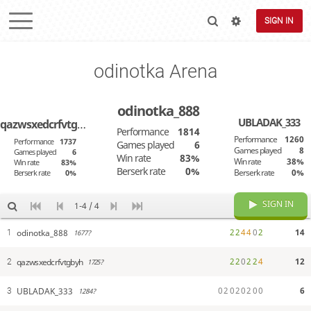
SIGN IN
odinotka Arena
odinotka_888
UBLADAK_333
qazwsxedcrfvtgbyh
Performance
1814
Performance
1260
Performance
1737
Games played
6
Games played
8
Games played
6
Win rate
83%
Win rate
38%
Win rate
83%
Berserk rate
0%
Berserk rate
0%
Berserk rate
0%
SIGN IN
1-4 / 4
2
2
4
4
0
2
14
odinotka_888
1
1677?
2
2
0
2
2
4
12
qazwsxedcrfvtgbyh
2
1725?
0
2
0
2
0
2
0
0
6
UBLADAK_333
3
1284?