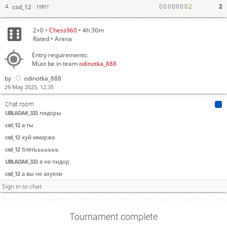
0
0
0
0
0
0
0
2
2
csd_12
4
1181?
2+0 •
Chess960
• 4h 30m
Rated • Arena
Entry requirements:
Must be in team
odinotka_888
by
odinotka_888
29 May 2025, 12:35
Chat room
UBLADAK_333
пидоры
csd_12
а ты
csd_12
хуй ммаржа
csd_12
блятььььььь
UBLADAK_333
я не пидор
csd_12
а вы не ахуели
Tournament complete