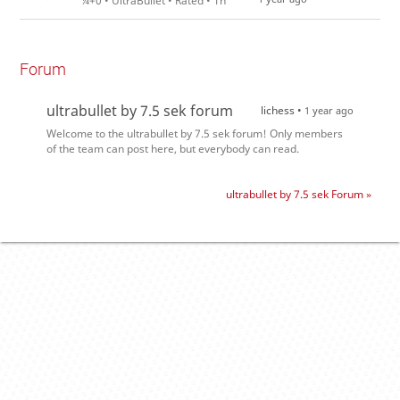
¼+0 • UltraBullet • Rated • 1h
Forum
ultrabullet by 7.5 sek forum
lichess •
1 year ago
Welcome to the ultrabullet by 7.5 sek forum! Only members
of the team can post here, but everybody can read.
ultrabullet by 7.5 sek Forum »