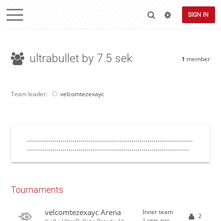
SIGN IN
ultrabullet by 7.5 sek
1
member
Team leader:
velcomtezexayc
....................................................................................
..................................................................................
Tournaments
velcomtezexayc Arena
Inner team
2
1 year ago