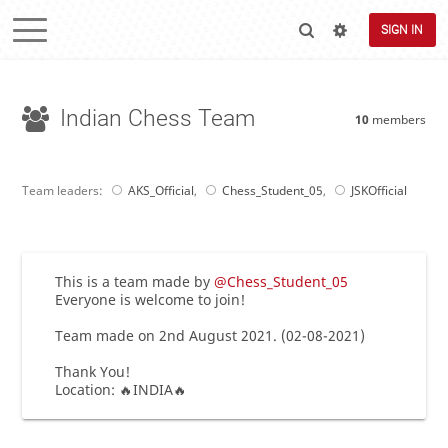
SIGN IN
Indian Chess Team
10
members
Team leaders:
AKS_Official
,
Chess_Student_05
,
JSKOfficial
This is a team made by
@Chess_Student_05
Everyone is welcome to join!
Team made on 2nd August 2021. (02-08-2021)
Thank You!
Location: 🔥INDIA🔥