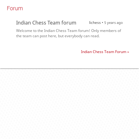
Forum
Indian Chess Team forum
lichess •
5 years ago
Welcome to the Indian Chess Team forum! Only members of
the team can post here, but everybody can read.
Indian Chess Team Forum »