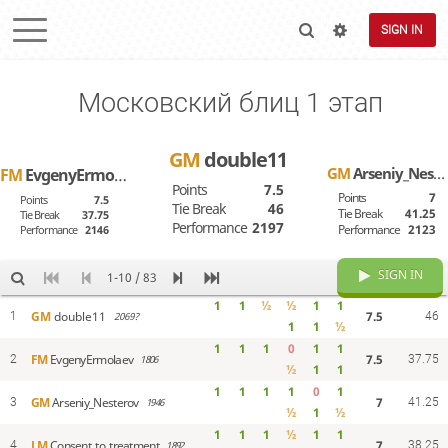
SIGN IN
Московский блиц 1 этап
GM
double11
GM
Arseniy_Nesterov
FM
EvgenyErmolaev
Points
7.5
Points
7
Points
7.5
Tie Break
46
Tie Break
41.25
Tie Break
37.75
Performance
2197
Performance
2123
Performance
2146
SIGN IN
1-10 / 83
1
1
½
½
1
1
7.5
GM
double11
1
2069?
46
1
1
½
1
1
1
0
1
1
7.5
FM
EvgenyErmolaev
2
1806
37.75
½
1
1
1
1
1
1
0
1
7
GM
Arseniy_Nesterov
3
1946
41.25
½
1
½
1
1
1
½
1
1
7
LM
Consent_to_treatment
4
1892
38.25