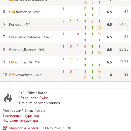
½
0
1
1
1
1
½
1
0
6.5
GM
ftorodent
5
1939
35
1
1
0
0
1
1
1
0
1
6.5
Koneed
6
1721
34.75
1
1
½
1
1
0
1
1
½
6.5
FM
YashmetovMikhail
7
1866
34
1
0
1
1
0
1
0
1
1
6.5
German_Bazeev
8
1903
28.25
1
1
½
1
1
½
1
0
0
6.5
FM
dmitrijiiIM
9
1834
27.75
1
1
1
1
0
1
1
1
½
6
CM
vovachess
10
1817
32
½
1
0
3+0 • Blitz • Rated
9/9
rounds •
Swiss
1 minute between rounds
Московский блиц 1 этап
Трансляция турнира
Положение турнира
Московский блиц
•
11 Nov 2020, 16:30