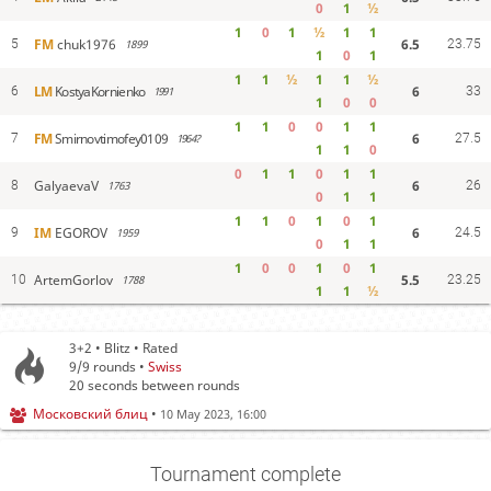
0
1
½
1
0
1
½
1
1
6.5
FM
chuk1976
5
1899
23.75
1
0
1
1
1
½
1
1
½
6
LM
KostyaKornienko
6
1991
33
1
0
0
1
1
0
0
1
1
6
FM
Smirnovtimofey0109
7
1964?
27.5
1
1
0
0
1
1
0
1
1
6
GalyaevaV
8
1763
26
0
1
1
1
1
0
1
0
1
6
IM
EGOROV
9
1959
24.5
0
1
1
1
0
0
1
0
1
5.5
ArtemGorlov
10
1788
23.25
1
1
½
3+2 • Blitz • Rated
9/9
rounds •
Swiss
20 seconds between rounds
Московский блиц
•
10 May 2023, 16:00
Tournament complete