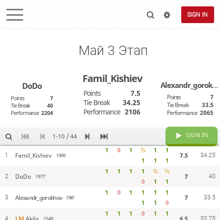
SIGN IN
Май 3 Этап
Famil_Kishiev
Alexandr_gorokhov
DoDo
Points
7.5
Points
7
Points
7
Tie Break
34.25
Tie Break
33.5
Tie Break
40
Performance
2106
Performance
2065
Performance
2204
SIGN IN
1-10 / 44
1
0
1
½
1
1
7.5
Famil_Kishiev
1
1906
34.25
1
1
1
1
1
1
1
½
½
7
DoDo
2
1977
40
0
1
1
1
0
1
1
1
1
7
Alexandr_gorokhov
3
1941
33.5
1
1
0
1
1
1
0
1
1
6.5
LM
Akila
4
2148
33.75