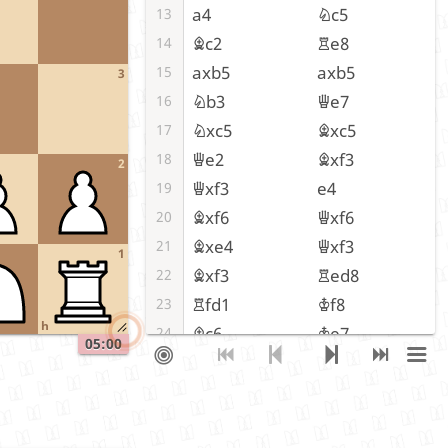
a4
Nc5
13
Bc2
Re8
14
axb5
axb5
15
3
Nb3
Qe7
16
Nxc5
Bxc5
17
Qe2
Bxf3
18
2
Qxf3
e4
19
Bxf6
Qxf6
20
Bxe4
Qxf3
21
1
Bxf3
Red8
22
Rfd1
Kf8
23
h
Bc6
Ke7
24
05:00
Rd5
Rxd5
25
Bxd5
Rd8
26
Bc6
Rd2
27