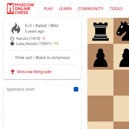
PLAY
LEARN
COMMUNITY
TOOLS
5+3 • Rated •
Blitz
5 years ago
Naruto (1473)
−5
Luka_Kocalo (1503?)
+79
Time out • Black is victorious
Moscow-Belgrade
Spectator room