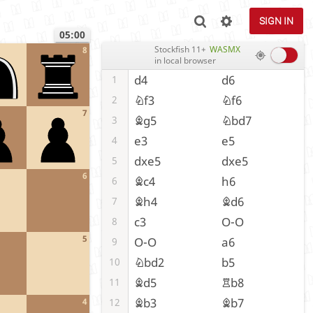
SIGN IN
05:00
Stockfish 11+
WASMX
8
in local browser
d4
d6
1
Nf3
Nf6
2
7
Bg5
Nbd7
3
e3
e5
4
dxe5
dxe5
5
6
Bc4
h6
6
Bh4
Bd6
7
c3
O-O
8
5
O-O
a6
9
Nbd2
b5
10
Bd5
Rb8
11
Bb3
Bb7
12
4