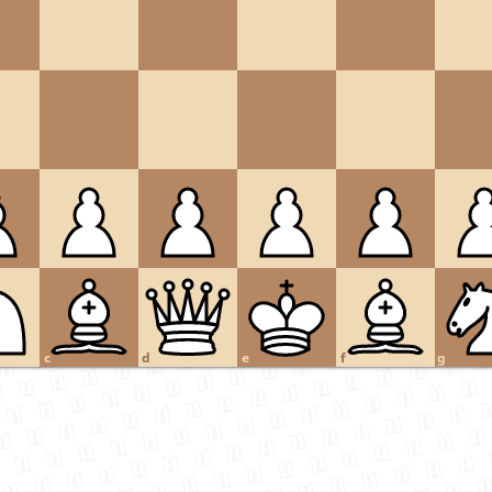
c
d
e
f
g