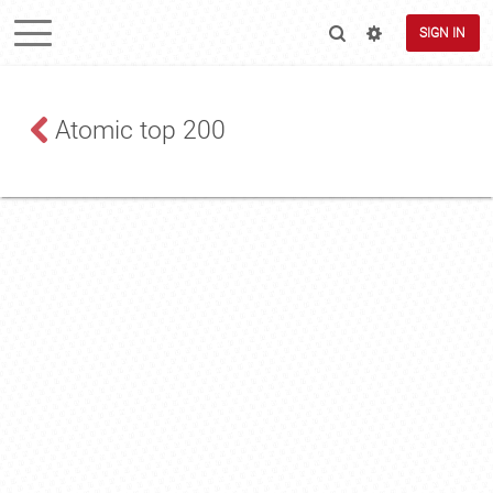
SIGN IN
Atomic top 200