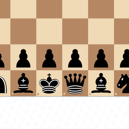
f
e
d
c
b