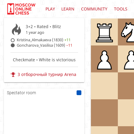
PLAY
LEARN
COMMUNITY
TOOLS
3+2 • Rated •
Blitz
1 year ago
Kristina_Almakaeva (1830)
+11
Goncharova_Vasilisa (1609)
−11
Checkmate • White is victorious
3 отборочный турнир Arena
Spectator room