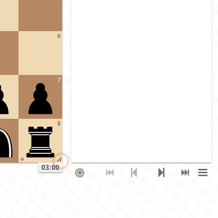
6
7
8
a
03:00