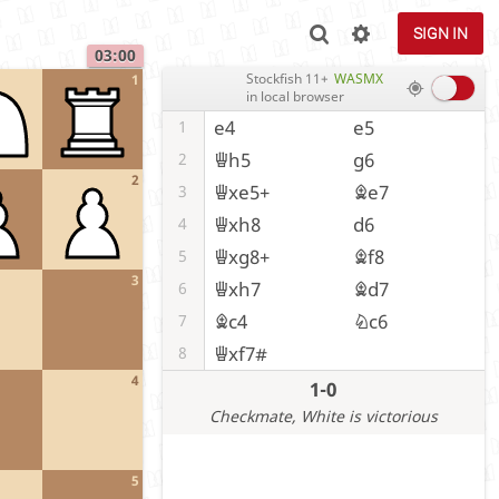
SIGN IN
03:00
Stockfish 11+
WASMX
1
in local browser
e4
e5
1
Qh5
g6
2
2
Qxe5+
Be7
3
Qxh8
d6
4
Qxg8+
Bf8
5
3
Qxh7
Bd7
6
Bc4
Nc6
7
Qxf7#
8
4
1-0
Checkmate
, White is victorious
5