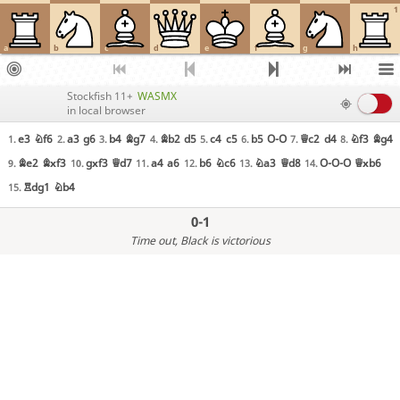
1
a
b
c
d
e
f
g
h
Stockfish 11+
WASMX
in local browser
e3
Nf6
a3
g6
b4
Bg7
Bb2
d5
c4
c5
b5
O-O
Qc2
d4
Nf3
Bg4
1.
2.
3.
4.
5.
6.
7.
8.
Be2
Bxf3
gxf3
Qd7
a4
a6
b6
Nc6
Na3
Qd8
O-O-O
Qxb6
9.
10.
11.
12.
13.
14.
Rdg1
Nb4
15.
0-1
Time out
, Black is victorious