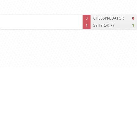
0
CHESSPREDATOR
0
1
SaHaRoK_77
1
Computer analysis
Move times
Crosstable
FEN & PGN
Spectator room