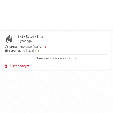
3+2 • Rated •
Blitz
1 year ago
CHESSPREDATOR (1351?)
−51
SaHaRoK_77 (1375)
+15
Time out • Black is victorious
3 Этап Август