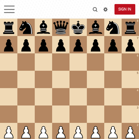
SIGN IN
8
7
6
5
4
3
2