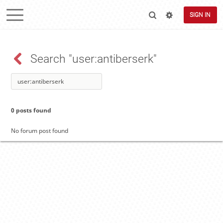
SIGN IN
Search "user:antiberserk"
0 posts found
No forum post found