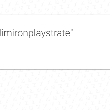
imironplaystrate"