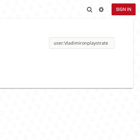
SIGN IN