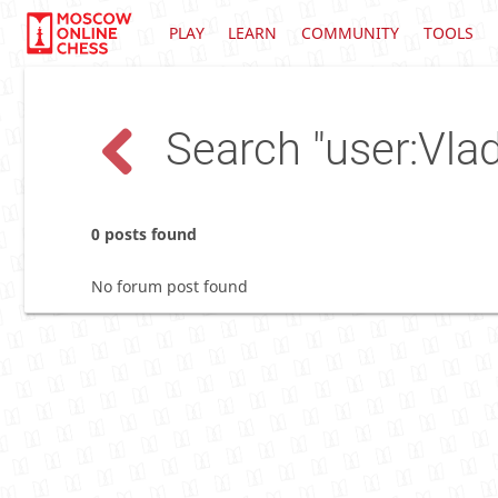
PLAY
LEARN
COMMUNITY
TOOLS
Search "user:Vlad
0 posts found
No forum post found