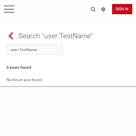
SIGN IN
Search "user:TestName"
0 posts found
No forum post found