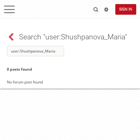
SIGN IN
Search "user:Shushpanova_Maria"
0 posts found
No forum post found