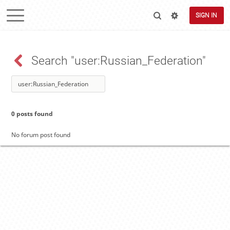
SIGN IN
Search "user:Russian_Federation"
0 posts found
No forum post found