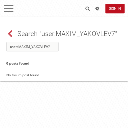
SIGN IN
Search "user:MAXIM_YAKOVLEV7"
0 posts found
No forum post found