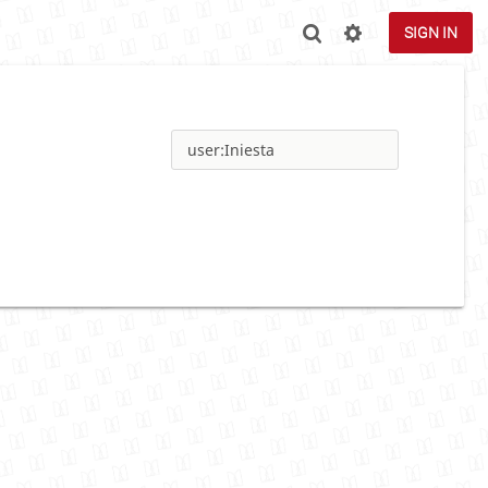
SIGN IN