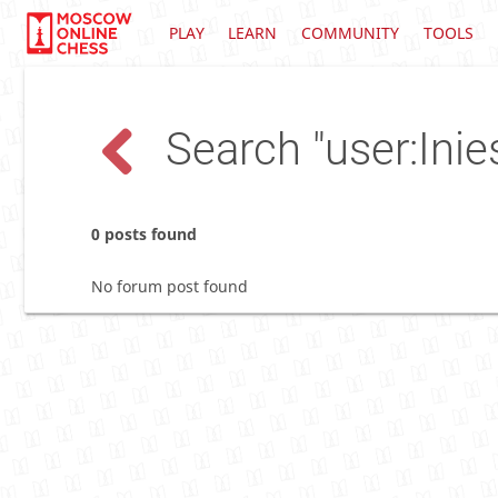
PLAY
LEARN
COMMUNITY
TOOLS
Search "user:Inie
0 posts found
No forum post found