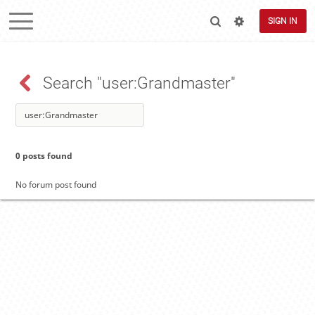
SIGN IN
Search "user:Grandmaster"
0 posts found
No forum post found