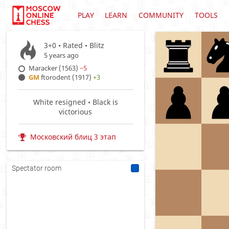
PLAY
LEARN
COMMUNITY
TOOLS
3+0 • Rated •
Blitz
5 years ago
Maracker (1563)
−5
GM
ftorodent (1917)
+3
White resigned • Black is
victorious
Московский блиц 3 этап
Spectator room