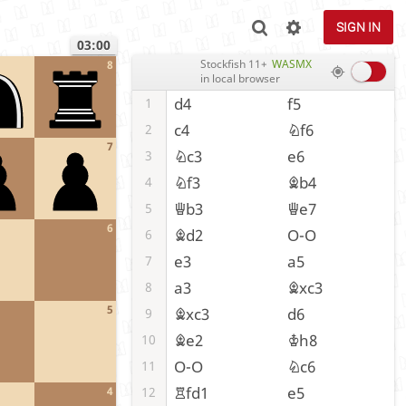
SIGN IN
03:00
Stockfish 11+
WASMX
8
in local browser
d4
f5
1
c4
Nf6
2
7
Nc3
e6
3
Nf3
Bb4
4
Qb3
Qe7
5
6
Bd2
O-O
6
e3
a5
7
a3
Bxc3
8
5
Bxc3
d6
9
Be2
Kh8
10
O-O
Nc6
11
Rfd1
e5
12
4