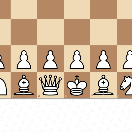
c
d
e
f
g