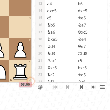
a4
b6
13
dxe5
dxe5
14
c5
Be6
15
3
Qb5
Na7
16
Qa6
Qxc5
17
Nxe5
Ne4
18
2
Bd4
Qe7
19
Qd3
Rfd8
20
Rac1
c5
21
1
Bxc5
bxc5
22
Qc2
Bd5
23
h
Nf3
Nc6
24
03:00
Bb5
Nb4
25
Qe2
Ng5
26
Nd2
f4
27