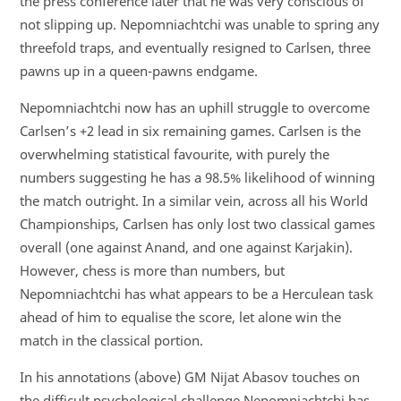
the press conference later that he was very conscious of
not slipping up. Nepomniachtchi was unable to spring any
threefold traps, and eventually resigned to Carlsen, three
pawns up in a queen-pawns endgame.
Nepomniachtchi now has an uphill struggle to overcome
Carlsen’s +2 lead in six remaining games. Carlsen is the
overwhelming statistical favourite, with purely the
numbers suggesting he has a 98.5% likelihood of winning
the match outright. In a similar vein, across all his World
Championships, Carlsen has only lost two classical games
overall (one against Anand, and one against Karjakin).
However, chess is more than numbers, but
Nepomniachtchi has what appears to be a Herculean task
ahead of him to equalise the score, let alone win the
match in the classical portion.
In his annotations (above) GM Nijat Abasov touches on
the difficult psychological challenge Nepomniachtchi has,