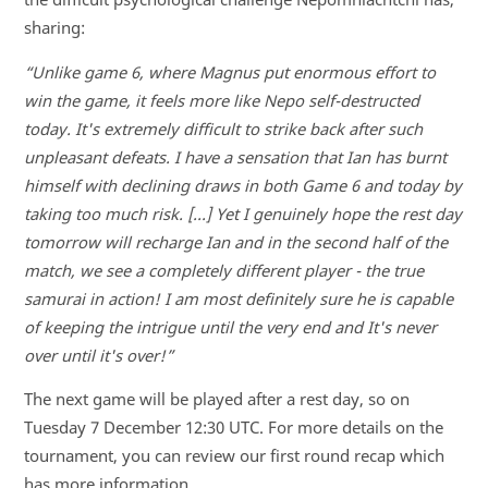
sharing:
“Unlike game 6, where Magnus put enormous effort to
win the game, it feels more like Nepo self-destructed
today. It's extremely difficult to strike back after such
unpleasant defeats. I have a sensation that Ian has burnt
himself with declining draws in both Game 6 and today by
taking too much risk. [...] Yet I genuinely hope the rest day
tomorrow will recharge Ian and in the second half of the
match, we see a completely different player - the true
samurai in action! I am most definitely sure he is capable
of keeping the intrigue until the very end and It's never
over until it's over!”
The next game will be played after a rest day, so on
Tuesday 7 December 12:30 UTC. For more details on the
tournament, you can review our first round recap which
has more information.