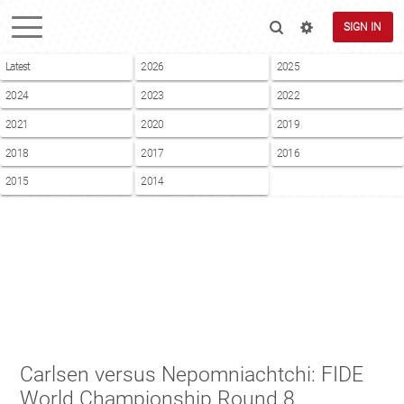
SIGN IN
Latest
2026
2025
2024
2023
2022
2021
2020
2019
2018
2017
2016
2015
2014
Carlsen versus Nepomniachtchi: FIDE
World Championship Round 8