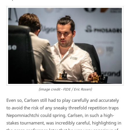
(image credit - FIDE / Eric Rosen)
Even so, Carlsen still had to play carefully and accurately
to avoid the risk of any sneaky threefold repetition traps
Nepomniachtchi could spring. Carlsen, in such a high-
stakes tournament, was incredibly careful, highlighting in