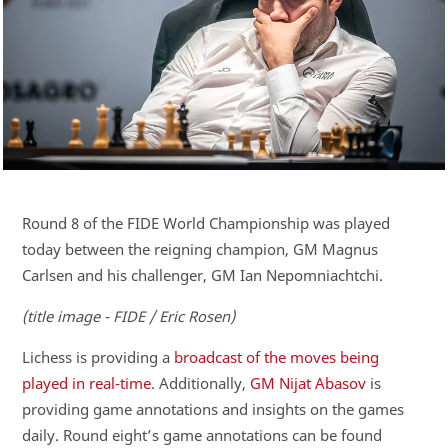
Round 8 of the FIDE World Championship was played
today between the reigning champion, GM Magnus
Carlsen and his challenger, GM Ian Nepomniachtchi.
(title image - FIDE / Eric Rosen)
Lichess is providing a
broadcast of the moves being
played in real-time
. Additionally,
GM Nijat Abasov
is
providing game annotations and insights on the games
daily. Round eight’s game annotations can be found