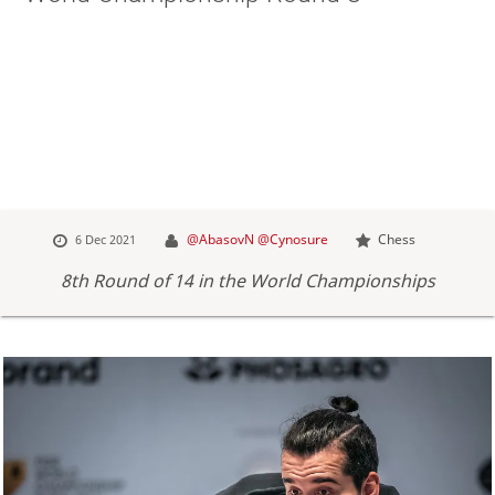
@AbasovN
@Cynosure
Chess
6 Dec 2021
8th Round of 14 in the World Championships