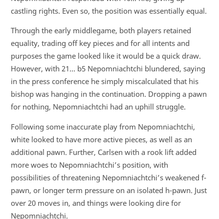
castling rights. Even so, the position was essentially equal.
Through the early middlegame, both players retained
equality, trading off key pieces and for all intents and
purposes the game looked like it would be a quick draw.
However, with 21… b5 Nepomniachtchi blundered, saying
in the press conference he simply miscalculated that his
bishop was hanging in the continuation. Dropping a pawn
for nothing, Nepomniachtchi had an uphill struggle.
Following some inaccurate play from Nepomniachtchi,
white looked to have more active pieces, as well as an
additional pawn. Further, Carlsen with a rook lift added
more woes to Nepomniachtchi’s position, with
possibilities of threatening Nepomniachtchi’s weakened f-
pawn, or longer term pressure on an isolated h-pawn. Just
over 20 moves in, and things were looking dire for
Nepomniachtchi.