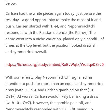
below.
Carlsen had the white pieces again today, just before the
rest day - a good opportunity to make the most of it and
push. Carlsen started with 1. e4, and Nepomniachtchi
responded with the Russian defence (the Petrov). The
game went into a niche variation, played only a handful of
times at the top level, but the position looked drawish,
and symmetrical overall.
https://lichess.org/study/embed/RoBvWqfx/WodqeDZr#0
With some feisty play Nepomniachtchi signalled his
intention to push for more than an equal and symmetrical
draw (with 9… h5), and Carlsen gambled on that (10.
Qe1+). At worse, Carlsen would likely be risking a draw
(with 10… Qe7). However, the gamble paid off, and
Nepomniachtchi responded with 10… Kf8, giving up