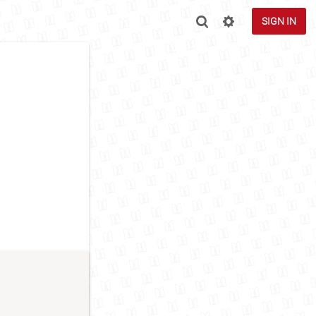
SIGN IN