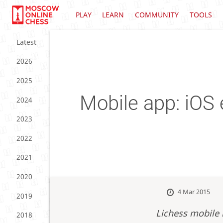
PLAY
LEARN
COMMUNITY
TOOLS
Latest
2026
2025
Mobile app: iOS 
2024
2023
2022
2021
2020
4 Mar 2015
2019
Lichess mobile 
2018