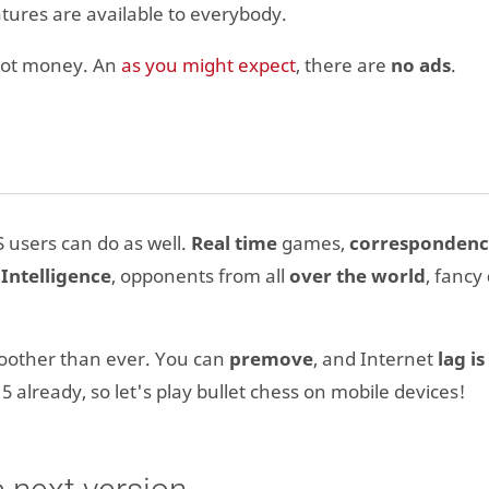
eatures are available to everybody.
not money. An
as you might expect
, there are
no ads
.
 users can do as well.
Real time
games,
corresponden
l Intelligence
, opponents from all
over the world
, fancy
moother than ever. You can
premove
, and Internet
lag is
015 already, so let's play bullet chess on mobile devices!