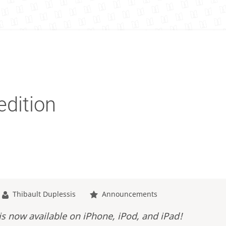
edition
Thibault Duplessis
Announcements
is now available on iPhone, iPod, and iPad!