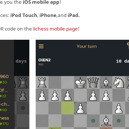
ve you the
iOS mobile app
!
ices:
iPod Touch
,
iPhone
,and
iPad.
QR code on the
lichess mobile page
!