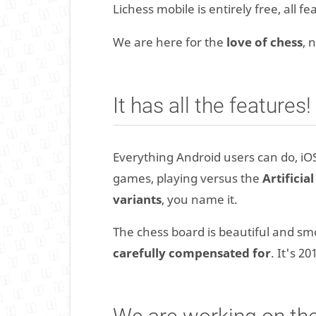
Lichess mobile is entirely free, all f
We are here for the
love of chess
, 
It has all the features!
Everything Android users can do, iOS
games, playing versus the
Artificia
variants
, you name it.
The chess board is beautiful and s
carefully compensated for
. It's 2