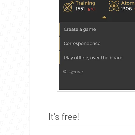
It's free!