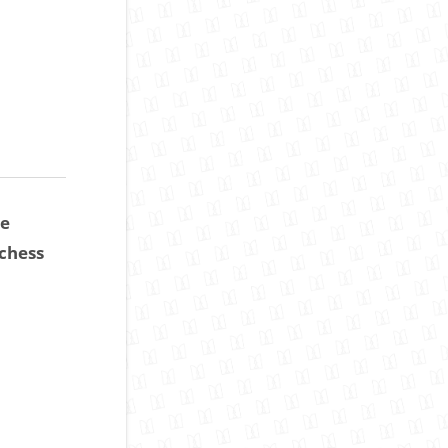
ce
chess