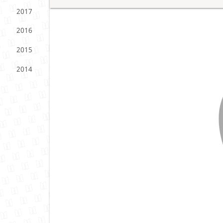
2017
2016
2015
2014