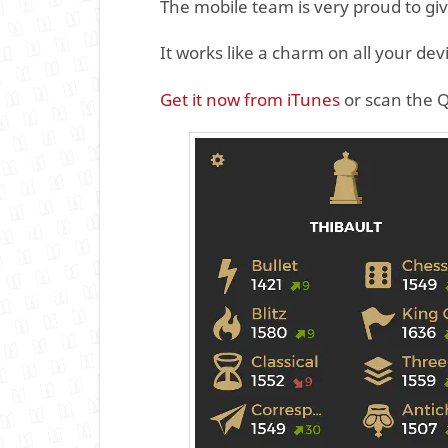
The mobile team is very proud to gi
It works like a charm on all your dev
Get it now from iTunes
or scan the 