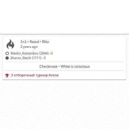
3+2 • Rated •
Blitz
2 years ago
Maxim_Kolesnikov (2044)
+6
Zharov_Daniil (1711)
−3
Checkmate • White is victorious
3 отборочный турнир Arena