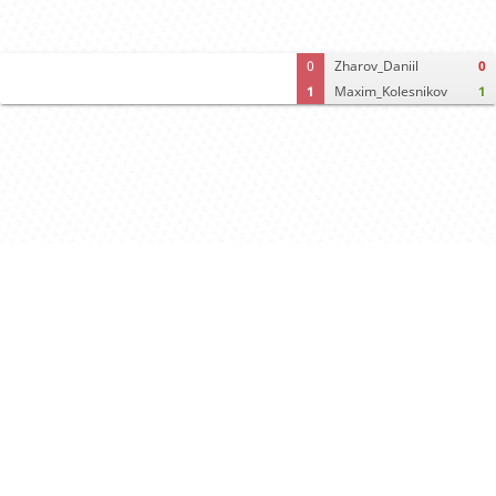
0
Zharov_Daniil
0
1
Maxim_Kolesnikov
1
Computer analysis
Move times
Crosstable
FEN & PGN
Spectator room