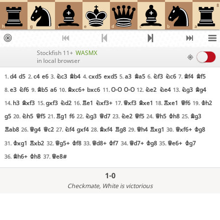
8
h
g
f
e
d
c
b
a
Stockfish 11+
WASMX
in local browser
d4
d5
c4
e6
Nc3
Bb4
cxd5
exd5
a3
Ba5
Nf3
Nc6
Bf4
Bf5
1.
2.
3.
4.
5.
6.
7.
e3
Nf6
Bb5
a6
Bxc6+
bxc6
O-O
O-O
Ne2
Ne4
Ng3
Bg4
8.
9.
10.
11.
12.
13.
h3
Bxf3
gxf3
Nd2
Re1
Nxf3+
Qxf3
Bxe1
Rxe1
Qf6
Kh2
14.
15.
16.
17.
18.
19.
g5
Nh5
Qf5
Rg1
f6
Ng3
Qd7
Ne2
Qf5
Qh5
Kh8
Bg3
20.
21.
22.
23.
24.
25.
Rab8
Qg4
Qc2
Nf4
gxf4
Bxf4
Rg8
Qh4
Rxg1
Qxf6+
Kg8
26.
27.
28.
29.
30.
Kxg1
Rxb2
Qg5+
Kf8
Qd8+
Kf7
Qd7+
Kg8
Qe6+
Kg7
31.
32.
33.
34.
35.
Bh6+
Kh8
Qe8#
36.
37.
1-0
Checkmate
, White is victorious