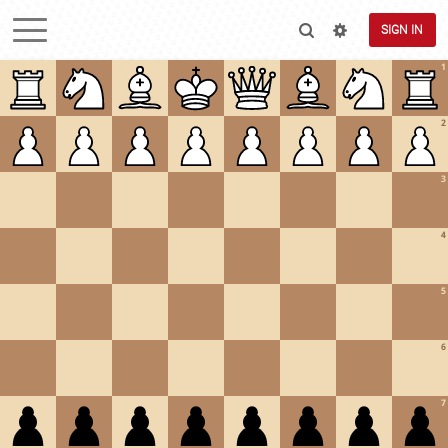
SIGN IN
1
2
3
4
5
6
7