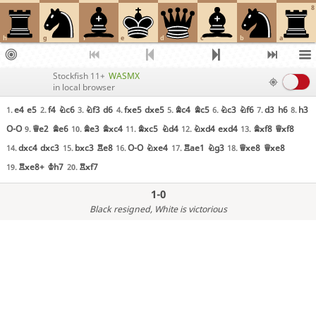
8
h
g
f
e
d
c
b
a
Stockfish 11+
WASMX
in local browser
e4
e5
f4
Nc6
Nf3
d6
fxe5
dxe5
Bc4
Bc5
Nc3
Nf6
d3
h6
h3
1.
2.
3.
4.
5.
6.
7.
8.
O-O
Qe2
Be6
Be3
Bxc4
Bxc5
Nd4
Nxd4
exd4
Bxf8
Qxf8
9.
10.
11.
12.
13.
dxc4
dxc3
bxc3
Re8
O-O
Nxe4
Rae1
Ng3
Qxe8
Qxe8
14.
15.
16.
17.
18.
Rxe8+
Kh7
Rxf7
19.
20.
1-0
Black resigned
, White is victorious