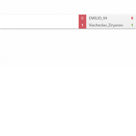
0
EMILIO_99
0
1
Viacheslav_Ziryanov
1
Computer analysis
Move times
Crosstable
FEN & PGN
Spectator room