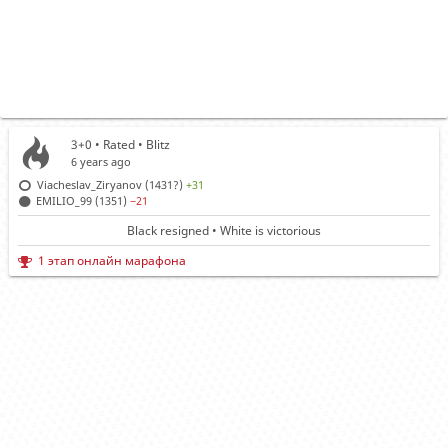
3+0 • Rated •
Blitz
6 years ago
Viacheslav_Ziryanov (1431?)
+31
EMILIO_99 (1351)
−21
Black resigned • White is victorious
1 этап онлайн марафона