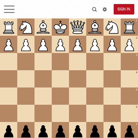
SIGN IN
1
2
3
4
5
6
7