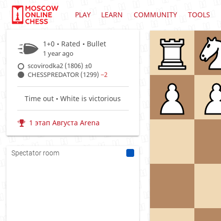
PLAY
LEARN
COMMUNITY
TOOLS
1+0 • Rated •
Bullet
1 year ago
scovirodka2 (1806)
±0
CHESSPREDATOR (1299)
−2
Time out • White is victorious
1 этап Августа Arena
Spectator room