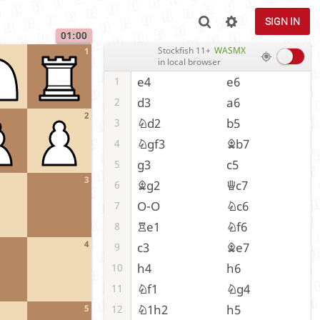
SIGN IN
01:00
Stockfish 11+
WASMX
1
in local browser
e4
e6
1
d3
a6
2
2
Nd2
b5
3
Ngf3
Bb7
4
g3
c5
5
3
Bg2
Qc7
6
O-O
Nc6
7
Re1
Nf6
8
4
c3
Be7
9
h4
h6
10
Nf1
Ng4
11
N1h2
h5
12
5