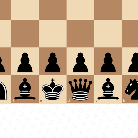
f
e
d
c
b