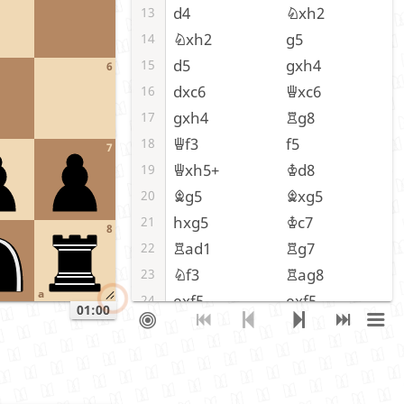
d4
Nxh2
13
Nxh2
g5
14
d5
gxh4
15
6
dxc6
Qxc6
16
gxh4
Rg8
17
Qf3
f5
18
7
Qxh5+
Kd8
19
Bg5
Bxg5
20
hxg5
Kc7
21
8
Rad1
Rg7
22
Nf3
Rag8
23
a
exf5
exf5
24
01:00
Nh4
Rxg5
25
Kf1
Rxg2
26
Nxg2
Qxg2+
27