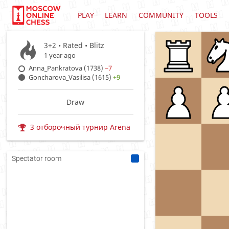
PLAY
LEARN
COMMUNITY
TOOLS
3+2 • Rated •
Blitz
1 year ago
Anna_Pankratova (1738)
−7
Goncharova_Vasilisa (1615)
+9
Draw
3 отборочный турнир Arena
Spectator room