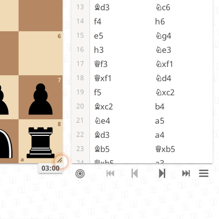
Bd3
Nc6
13
f4
h6
14
e5
Ng4
15
6
h3
Ne3
16
Qf3
Nxf1
17
Qxf1
Nd4
18
7
f5
Nxc2
19
Bxc2
b4
20
Ne4
a5
21
8
Bd3
a4
22
Bb5
Qxb5
23
a
Qxb5
a3
24
03:00
Qxb4
Rfe8
25
f6
gxf6
26
exf6
c6
27