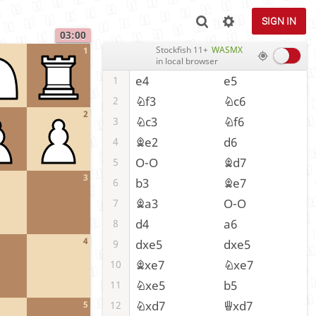
SIGN IN
03:00
Stockfish 11+
WASMX
1
in local browser
e4
e5
1
Nf3
Nc6
2
2
Nc3
Nf6
3
Be2
d6
4
O-O
Bd7
5
3
b3
Be7
6
Ba3
O-O
7
d4
a6
8
4
dxe5
dxe5
9
Bxe7
Nxe7
10
Nxe5
b5
11
Nxd7
Qxd7
12
5