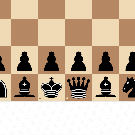
f
e
d
c
b