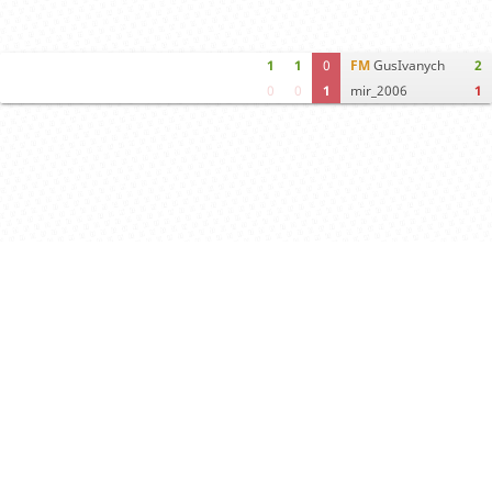
1
1
0
FM
GusIvanych
2
0
0
1
mir_2006
1
Computer analysis
Move times
Crosstable
FEN & PGN
Spectator room