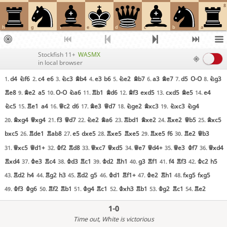
8
h
g
f
e
d
c
b
a
Stockfish 11+
WASMX
in local browser
d4
Nf6
c4
e6
Nc3
Bb4
e3
b6
Ne2
Bb7
a3
Be7
d5
O-O
Ng3
1.
2.
3.
4.
5.
6.
7.
8.
Re8
Be2
a5
O-O
Na6
Rb1
Bd6
Bf3
exd5
cxd5
Be5
e4
9.
10.
11.
12.
13.
14.
Nc5
Re1
a4
Qc2
d6
Be3
Qd7
Nge2
Bxc3
Nxc3
Ng4
15.
16.
17.
18.
19.
Bxg4
Qxg4
f3
Qd7
Ne2
Ba6
Rbd1
Bxe2
Rxe2
Qb5
Bxc5
20.
21.
22.
23.
24.
25.
bxc5
Rde1
Rab8
e5
dxe5
Rxe5
Rxe5
Rxe5
f6
Re2
Qb3
26.
27.
28.
29.
30.
Qxc5
Qd1+
Kf2
Rd8
Qxc7
Qxd5
Qe7
Qd4+
Qe3
Kf7
Qxd4
31.
32.
33.
34.
35.
36.
Rxd4
Ke3
Rc4
Kd3
Rc1
Kd2
Rh1
g3
Rf1
f4
Rf3
Kc2
h5
37.
38.
39.
40.
41.
42.
Rd2
h4
Rg2
h3
Rd2
g5
Kd1
Rf1+
Ke2
Rh1
fxg5
fxg5
43.
44.
45.
46.
47.
48.
Kf3
Kg6
Rf2
Rb1
Kg4
Rc1
Kxh3
Rb1
Kg2
Rc1
Re2
49.
50.
51.
52.
53.
54.
1-0
Time out
, White is victorious