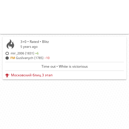
3+0 • Rated •
Blitz
5 years ago
mir_2006 (1831)
+6
FM
GusIvanych (1785)
−10
Time out • White is victorious
Московский блиц 3 этап