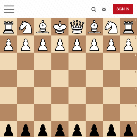
SIGN IN
1
2
3
4
5
6
7