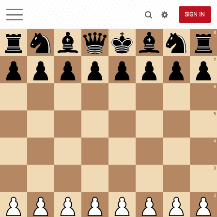
SIGN IN
8
7
6
5
4
3
2