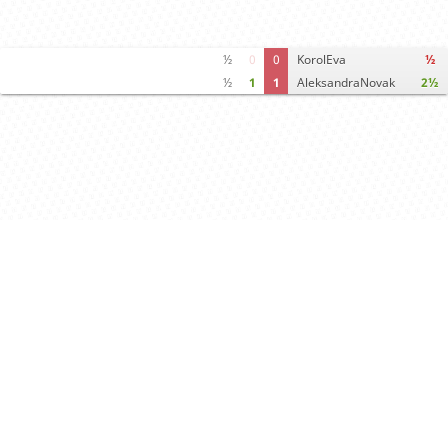
½
0
0
KorolEva
½
½
1
1
AleksandraNovak
2½
Computer analysis
Move times
Crosstable
FEN & PGN
Spectator room