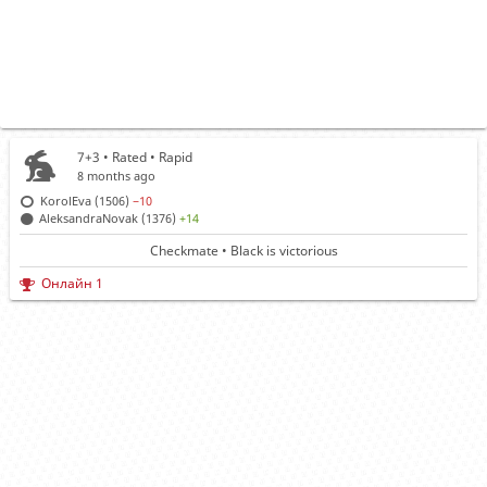
7+3 • Rated •
Rapid
8 months ago
KorolEva (1506)
−10
AleksandraNovak (1376)
+14
Checkmate • Black is victorious
Онлайн 1