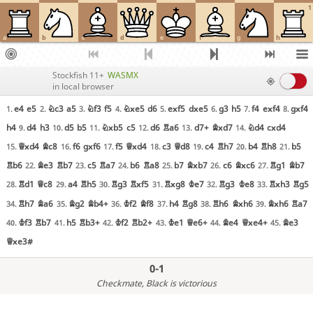
1
a
b
c
d
e
f
g
h
Stockfish 11+
WASMX
in local browser
e4
e5
Nc3
a5
Nf3
f5
Nxe5
d6
exf5
dxe5
g3
h5
f4
exf4
gxf4
1.
2.
3.
4.
5.
6.
7.
8.
h4
d4
h3
d5
b5
Nxb5
c5
d6
Ra6
d7+
Bxd7
Nd4
cxd4
9.
10.
11.
12.
13.
14.
Qxd4
Bc8
f6
gxf6
f5
Qxd4
c3
Qd8
c4
Rh7
b4
Rh8
b5
15.
16.
17.
18.
19.
20.
21.
Rb6
Be3
Rb7
c5
Ra7
b6
Ra8
b7
Bxb7
c6
Bxc6
Rg1
Bb7
22.
23.
24.
25.
26.
27.
Rd1
Qc8
a4
Rh5
Rg3
Rxf5
Rxg8
Ke7
Rg3
Ke8
Rxh3
Rg5
28.
29.
30.
31.
32.
33.
Rh7
Ba6
Bg2
Bb4+
Kf2
Bf8
h4
Rg8
Rh6
Bxh6
Bxh6
Ra7
34.
35.
36.
37.
38.
39.
Kf3
Rb7
h5
Rb3+
Kf2
Rb2+
Ke1
Qe6+
Be4
Qxe4+
Be3
40.
41.
42.
43.
44.
45.
Qxe3#
0-1
Checkmate
, Black is victorious