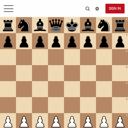
SIGN IN
8
7
6
5
4
3
2