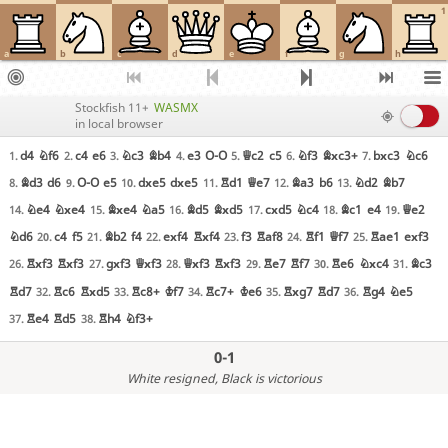
1
a
b
c
d
e
f
g
h
Stockfish 11+
WASMX
in local browser
d4
Nf6
c4
e6
Nc3
Bb4
e3
O-O
Qc2
c5
Nf3
Bxc3+
bxc3
Nc6
1.
2.
3.
4.
5.
6.
7.
Bd3
d6
O-O
e5
dxe5
dxe5
Rd1
Qe7
Ba3
b6
Nd2
Bb7
8.
9.
10.
11.
12.
13.
Ne4
Nxe4
Bxe4
Na5
Bd5
Bxd5
cxd5
Nc4
Bc1
e4
Qe2
14.
15.
16.
17.
18.
19.
Nd6
c4
f5
Bb2
f4
exf4
Rxf4
f3
Raf8
Rf1
Qf7
Rae1
exf3
20.
21.
22.
23.
24.
25.
Rxf3
Rxf3
gxf3
Qxf3
Qxf3
Rxf3
Re7
Rf7
Re6
Nxc4
Bc3
26.
27.
28.
29.
30.
31.
Rd7
Rc6
Rxd5
Rc8+
Kf7
Rc7+
Ke6
Rxg7
Rd7
Rg4
Ne5
32.
33.
34.
35.
36.
Re4
Rd5
Rh4
Nf3+
37.
38.
0-1
White resigned
, Black is victorious