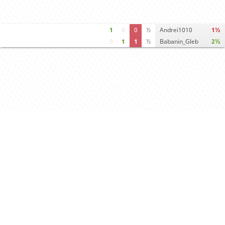
1
0
0
½
Andrei1010
1½
0
1
1
½
Babanin_Gleb
2½
Computer analysis
Move times
Crosstable
FEN & PGN
Spectator room