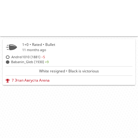
1+0 • Rated •
Bullet
11 months ago
Andrei1010 (1881)
−5
Babanin_Gleb (1930)
+9
White resigned • Black is victorious
7 Этап Августа Arena