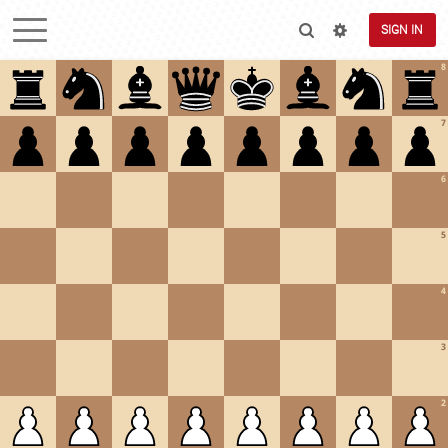
SIGN IN
8
7
6
5
4
3
2