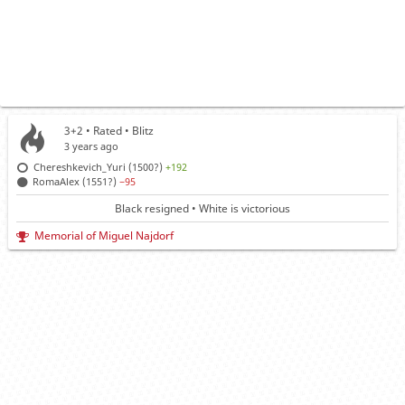
3+2 • Rated •
Blitz
3 years ago
Chereshkevich_Yuri (1500?)
+192
RomaAlex (1551?)
−95
Black resigned • White is victorious
Memorial of Miguel Najdorf