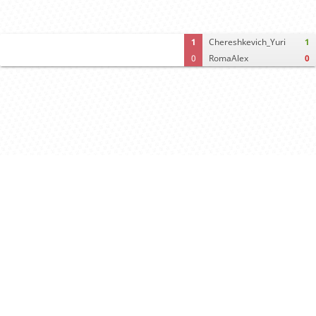
1
Chereshkevich_Yuri
1
0
RomaAlex
0
Computer analysis
Move times
Crosstable
FEN & PGN
Spectator room