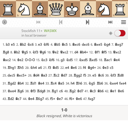
1
a
b
c
d
e
f
g
h
Stockfish 11+
WASMX
in local browser
b3
e5
Bb2
Nc6
e3
Nf6
Bb5
Bc5
Bxc6
dxc6
Bxe5
Ng4
Bxg7
1.
2.
3.
4.
5.
6.
7.
Rg8
Bb2
Qg5
Nf3
Qg6
Qe2
Qxc2
d4
Bb4+
Kf1
Bf5
Qxc2
8.
9.
10.
11.
12.
13.
Bxc2
Ke2
O-O-O
Nc3
Nf6
g3
Nd5
Nxd5
Rxd5
Rac1
Be4
14.
15.
16.
17.
18.
Rhg1
Rh5
Nh4
a6
f3
Bd5
e4
Be6
f4
Bg4+
Ke3
c5
19.
20.
21.
22.
23.
24.
dxc5
Bxc5+
Bd4
Ba3
Rc2
Bd7
Rgg2
f5
e5
Bc6
Nf3
Rd8
25.
26.
27.
28.
29.
30.
Rgd2
Bb4
Rd1
Be4
Rc4
Ba5
h4
Rh6
Ng5
Rb6
Nxe4
fxe4
31.
32.
33.
34.
35.
36.
Kxe4
Rg6
Kf3
Rdg8
Rg1
c6
Rg2
Kd7
Bc3
Bb6
Be1
Ke6
37.
38.
39.
40.
41.
42.
Rd2
Bc7
Ke4
R6g7
f5+
Ke7
f6+
Ke6
fxg7
43.
44.
45.
46.
47.
1-0
Black resigned
, White is victorious