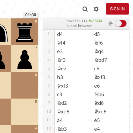
SIGN IN
01:00
Stockfish 11+
WASMX
8
in local browser
d4
d5
1
Bf4
Nf6
2
7
e3
Bg4
3
Nf3
Nbd7
4
Be2
c6
5
6
h3
Bxf3
6
Bxf3
e6
7
c3
Nb6
8
5
Nd2
Bd6
9
Bxd6
Qxd6
10
a4
e5
11
Nb3
e4
12
4