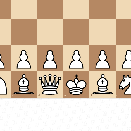
c
d
e
f
g