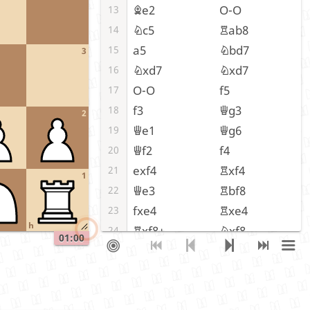
Be2
O-O
13
Nc5
Rab8
14
a5
Nbd7
15
3
Nxd7
Nxd7
16
O-O
f5
17
f3
Qg3
18
2
Qe1
Qg6
19
Qf2
f4
20
exf4
Rxf4
21
1
Qe3
Rbf8
22
fxe4
Rxe4
23
h
Rxf8+
Nxf8
24
01:00
Qf3
Re8
25
Rf1
Qe6
26
Bd3
Qe3+
27