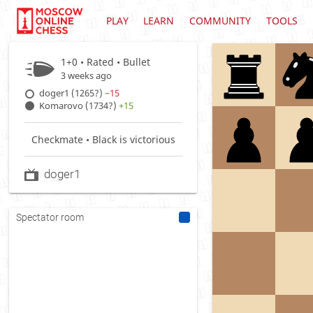
PLAY
LEARN
COMMUNITY
TOOLS
1+0 • Rated •
Bullet
3 weeks ago
doger1 (1265?)
−15
Komarovo (1734?)
+15
Checkmate • Black is victorious
doger1
Spectator room