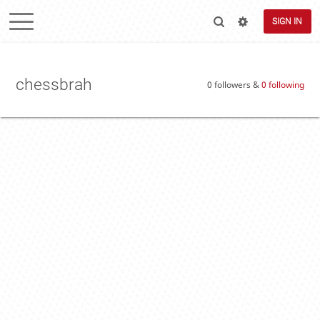
SIGN IN
chessbrah
0 followers &
0 following