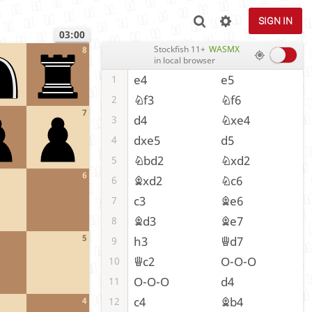
SIGN IN
03:00
Stockfish 11+
WASMX
8
in local browser
e4
e5
1
Nf3
Nf6
2
7
d4
Nxe4
3
dxe5
d5
4
Nbd2
Nxd2
5
6
Bxd2
Nc6
6
c3
Be6
7
Bd3
Be7
8
5
h3
Qd7
9
Qc2
O-O-O
10
O-O-O
d4
11
c4
Bb4
12
4