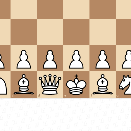
c
d
e
f
g