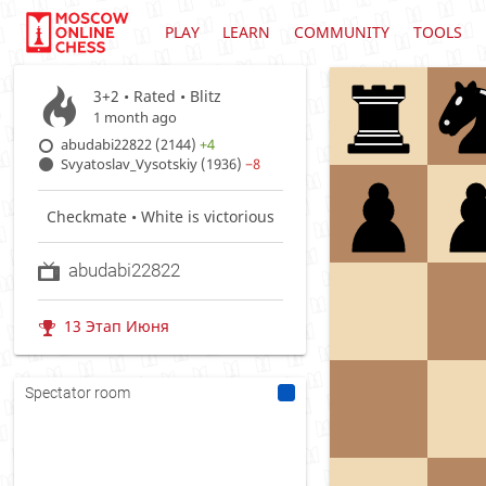
PLAY
LEARN
COMMUNITY
TOOLS
3+2 • Rated •
Blitz
1 month ago
abudabi22822 (2144)
+4
Svyatoslav_Vysotskiy (1936)
−8
Checkmate • White is victorious
abudabi22822
13 Этап Июня
Spectator room