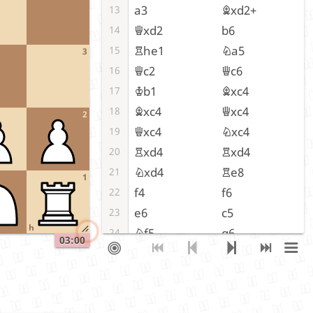
a3
Bxd2+
13
Qxd2
b6
14
Rhe1
Na5
15
3
Qc2
Qc6
16
Kb1
Bxc4
17
Bxc4
Qxc4
18
2
Qxc4
Nxc4
19
Rxd4
Rxd4
20
Nxd4
Re8
21
1
f4
f6
22
e6
c5
23
h
Nf5
g6
24
03:00
Nh6
Kc7
25
Kc2
Nd6
26
g4
Nb5
27