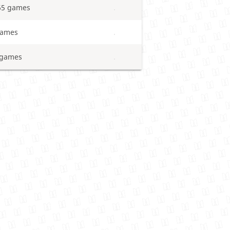
65 games
games
 games