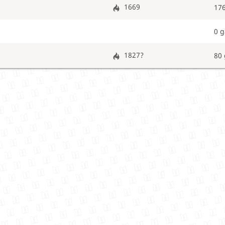
1669
17
0 
1827?
80