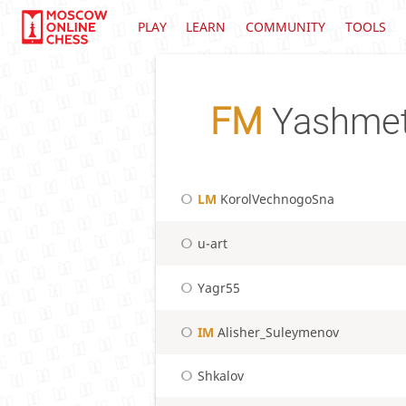
PLAY
LEARN
COMMUNITY
TOOLS
FM
Yashmet
LM
KorolVechnogoSna
u-art
Yagr55
IM
Alisher_Suleymenov
Shkalov