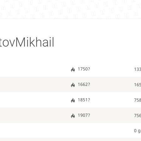
ovMikhail
1750?
13
1662?
16
1851?
75
1907?
75
0 