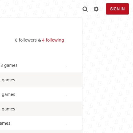
SIGN IN
8 followers &
4 following
33 games
5 games
8 games
6 games
games