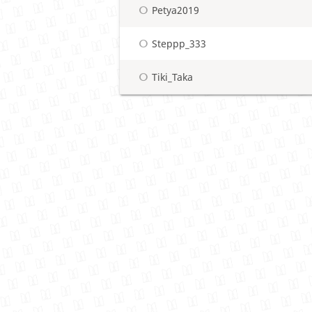
Petya2019
Steppp_333
Tiki_Taka