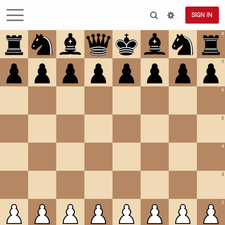
SIGN IN
8
7
6
5
4
3
2