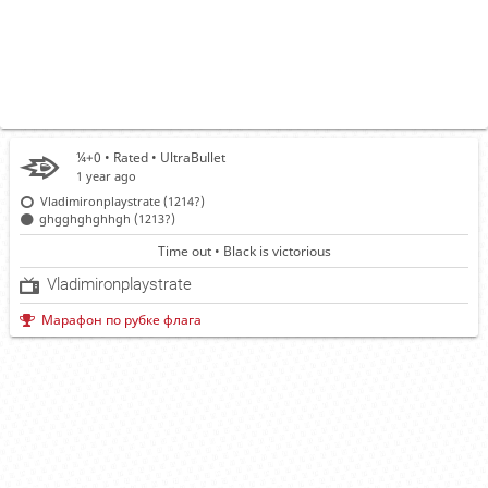
¼+0 • Rated •
UltraBullet
1 year ago
Vladimironplaystrate (1214?)
ghgghghghhgh (1213?)
Time out • Black is victorious
Vladimironplaystrate
Марафон по рубке флага