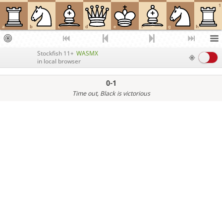
1
a
b
c
d
e
f
g
h
Stockfish 11+
WASMX
in local browser
0-1
Time out
, Black is victorious