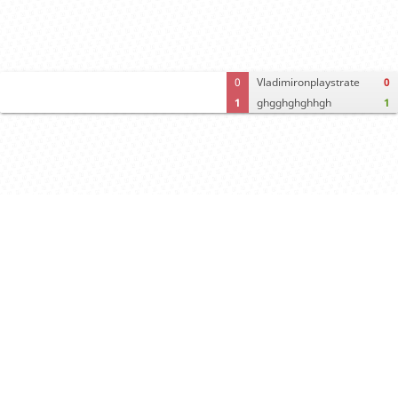
0
Vladimironplaystrate
0
1
ghgghghghhgh
1
Crosstable
FEN & PGN
Spectator room