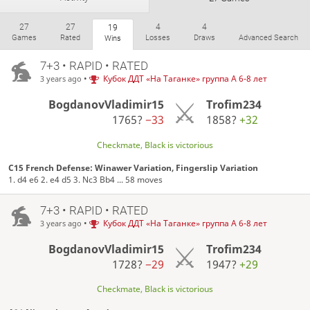
27
27
4
4
19
Games
Rated
Losses
Draws
Advanced Search
Wins
7+3 • RAPID • RATED
•
Кубок ДДТ «На Таганке» группа А 6-8 лет
3 years ago
BogdanovVladimir15
Trofim234
1765?
−33
1858?
+32
Checkmate, Black is victorious
C15 French Defense: Winawer Variation, Fingerslip Variation
1. d4 e6 2. e4 d5 3. Nc3 Bb4 ... 58 moves
7+3 • RAPID • RATED
•
Кубок ДДТ «На Таганке» группа А 6-8 лет
3 years ago
BogdanovVladimir15
Trofim234
1728?
−29
1947?
+29
Checkmate, Black is victorious