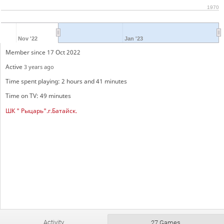
1970
Nov '22
Jan '23
Member since 17 Oct 2022
Active
3 years ago
Time spent playing: 2 hours and 41 minutes
Time on TV: 49 minutes
ШК " Рыцарь".г.Батайск.
Activity
27 Games