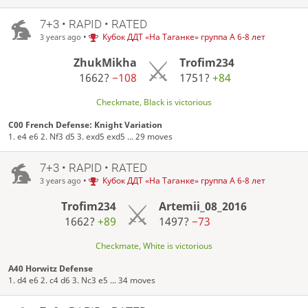
7+3 • RAPID • RATED
•
Кубок ДДТ «На Таганке» группа А 6-8 лет
3 years ago
ZhukMikha
Trofim234
1662?
−108
1751?
+84
Checkmate, Black is victorious
C00 French Defense: Knight Variation
1. e4 e6 2. Nf3 d5 3. exd5 exd5 ... 29 moves
7+3 • RAPID • RATED
•
Кубок ДДТ «На Таганке» группа А 6-8 лет
3 years ago
Trofim234
Artemii_08_2016
1662?
+89
1497?
−73
Checkmate, White is victorious
A40 Horwitz Defense
1. d4 e6 2. c4 d6 3. Nc3 e5 ... 34 moves