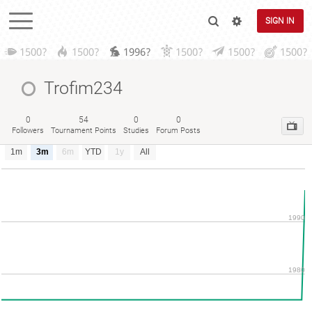
SIGN IN
1500?
1500?
1996?
1500?
1500?
1500?
Trofim234
0
54
0
0
Followers
Tournament Points
Studies
Forum Posts
1m
3m
6m
YTD
1y
All
1990
1980