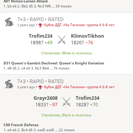
A01 Nimzo-Larsen Attack
1. b3 e6 2. Bb2 d5 3. Nc3 Nf6 ... 39 moves
7+3 • RAPID • RATED
•
Кубок ДДТ «На Таганке» группа А 6-8 лет
3 years ago
Trofim234
KlimovTikhon
1898?
+49
1820?
−76
Checkmate, White is victorious
D31 Queen's Gambit Declined: Queen's Knight Variation
1. d4 d5 2. c4 e6 3. Nc3 Bb4 ... 76 moves
7+3 • RAPID • RATED
•
Кубок ДДТ «На Таганке» группа А 6-8 лет
3 years ago
Grayr2608
Trofim234
1833?
−97
1828?
+70
Checkmate, Black is victorious
C00 French Defense
1. e4 e6 2. Bc4 d5 3. exd5 exd5 ... 22 moves