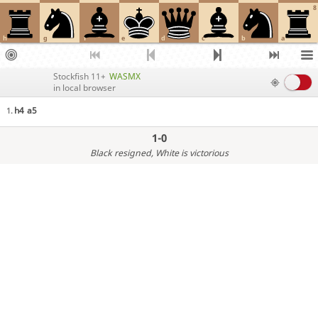
8
h
g
f
e
d
c
b
a
Stockfish 11+
WASMX
in local browser
h4
a5
1.
1-0
Black resigned
, White is victorious