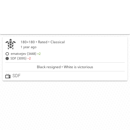
180+180 • Rated •
Classical
1 year ago
ematvejev (3448)
+2
SDF (3095)
−2
Black resigned • White is victorious
SDF