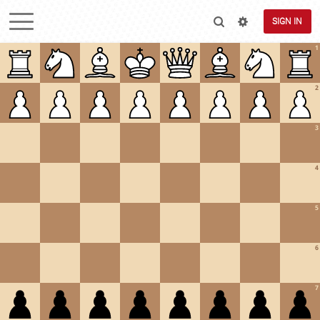
SIGN IN
1
2
3
4
5
6
7