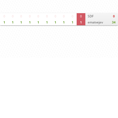
0
0
0
0
0
0
0
0
0
0
SDF
0
1
1
1
1
1
1
1
1
1
1
ematvejev
34
Move times
Crosstable
FEN & PGN
Spectator room