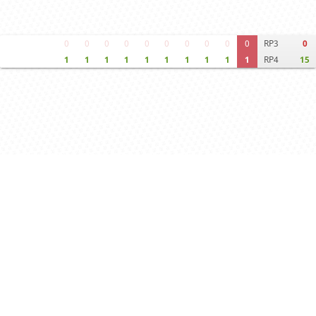
0
0
0
0
0
0
0
0
0
0
RP3
0
1
1
1
1
1
1
1
1
1
1
RP4
15
Move times
Crosstable
FEN & PGN
Spectator room