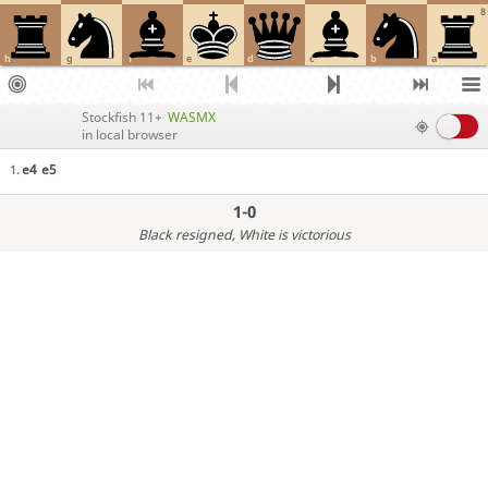
8
h
g
f
e
d
c
b
a
Stockfish 11+
WASMX
in local browser
e4
e5
1.
1-0
Black resigned
, White is victorious