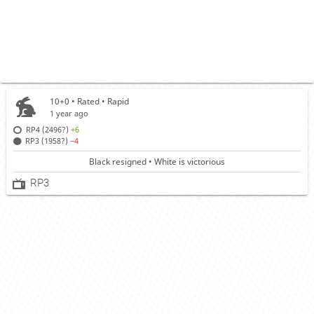
10+0 • Rated •
Rapid
1 year ago
RP4 (2496?)
+6
RP3 (1958?)
−4
Black resigned • White is victorious
RP3