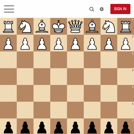
SIGN IN
1
2
3
4
5
6
7